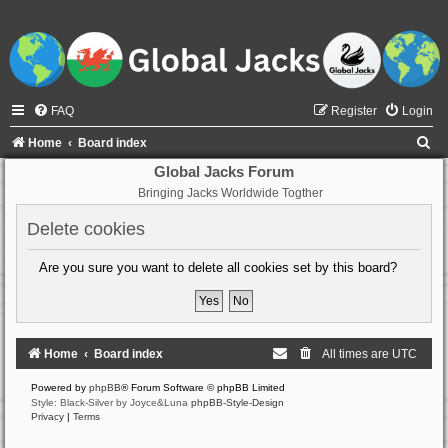
FAQ
Register
Login
S
Home
Board index
e
Global Jacks Forum
Bringing Jacks Worldwide Togther
a
r
Delete cookies
c
Are you sure you want to delete all cookies set by this board?
h
Home
Board index
All times are
UTC
Powered by
phpBB
® Forum Software © phpBB Limited
Style: Black-Silver by Joyce&Luna
phpBB-Style-Design
Privacy
|
Terms