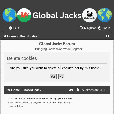
FAQ
Register
Login
S
Home
Board index
e
Global Jacks Forum
Bringing Jacks Worldwide Togther
a
r
Delete cookies
c
Are you sure you want to delete all cookies set by this board?
h
Home
Board index
All times are
UTC
Powered by
phpBB
® Forum Software © phpBB Limited
Style: Black-Silver by Joyce&Luna
phpBB-Style-Design
Privacy
|
Terms