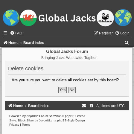
FAQ
Register
Login
S
Home
Board index
e
Global Jacks Forum
Bringing Jacks Worldwide Togther
a
r
Delete cookies
c
Are you sure you want to delete all cookies set by this board?
h
Home
Board index
All times are
UTC
Powered by
phpBB
® Forum Software © phpBB Limited
Style: Black-Silver by Joyce&Luna
phpBB-Style-Design
Privacy
|
Terms