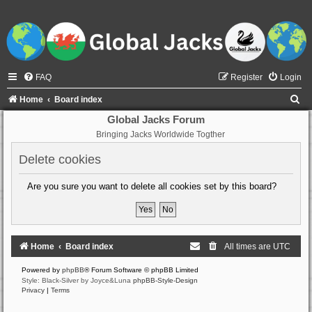
FAQ
Register
Login
S
Home
Board index
e
Global Jacks Forum
Bringing Jacks Worldwide Togther
a
r
Delete cookies
c
Are you sure you want to delete all cookies set by this board?
h
Home
Board index
All times are
UTC
Powered by
phpBB
® Forum Software © phpBB Limited
Style: Black-Silver by Joyce&Luna
phpBB-Style-Design
Privacy
|
Terms