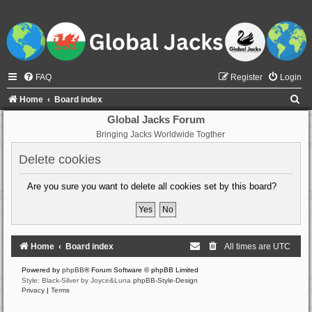
FAQ
Register
Login
S
Home
Board index
e
Global Jacks Forum
Bringing Jacks Worldwide Togther
a
r
Delete cookies
c
Are you sure you want to delete all cookies set by this board?
h
Home
Board index
All times are
UTC
Powered by
phpBB
® Forum Software © phpBB Limited
Style: Black-Silver by Joyce&Luna
phpBB-Style-Design
Privacy
|
Terms