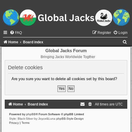
FAQ
Register
Login
S
Home
Board index
e
Global Jacks Forum
Bringing Jacks Worldwide Togther
a
r
Delete cookies
c
Are you sure you want to delete all cookies set by this board?
h
Home
Board index
All times are
UTC
Powered by
phpBB
® Forum Software © phpBB Limited
Style: Black-Silver by Joyce&Luna
phpBB-Style-Design
Privacy
|
Terms