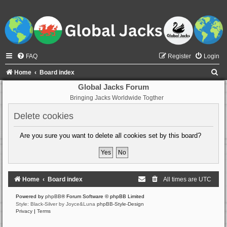
FAQ
Register
Login
S
Home
Board index
e
Global Jacks Forum
Bringing Jacks Worldwide Togther
a
r
Delete cookies
c
Are you sure you want to delete all cookies set by this board?
h
Home
Board index
All times are
UTC
Powered by
phpBB
® Forum Software © phpBB Limited
Style: Black-Silver by Joyce&Luna
phpBB-Style-Design
Privacy
|
Terms