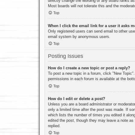
directly change the wording of any board ranks as
Most boards will not tolerate this and the moderato
Top
When I click the email link for a user it asks m
Only registered users can send email to other users
email system by anonymous users.
Top
Posting Issues
How do I create a new topic or post a reply?
To post a new topic in a forum, click "New Topic".
permissions in each forum is available at the bo
Top
How do I edit or delete a post?
Unless you are a board administrator or moderator,
only a limited time after the post was made. If so
which lists the number of times you edited it along
edited the post, though they may leave a note as 
replied.
Top