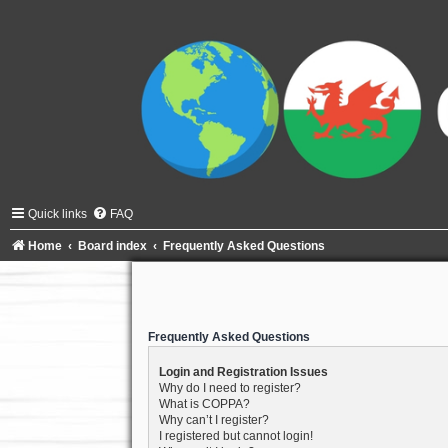
Quick links
FAQ
Home
Board index
Frequently Asked Questions
Frequently Asked Questions
Login and Registration Issues
Why do I need to register?
What is COPPA?
Why can’t I register?
I registered but cannot login!