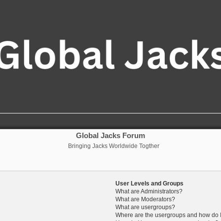
Global Jacks Forum
Bringing Jacks Worldwide Togther
User Levels and Groups
What are Administrators?
What are Moderators?
What are usergroups?
Where are the usergroups and how do I