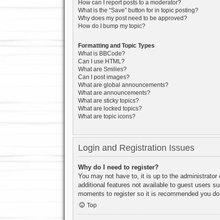
How can I report posts to a moderator?
What is the “Save” button for in topic posting?
Why does my post need to be approved?
How do I bump my topic?
Formatting and Topic Types
What is BBCode?
Can I use HTML?
What are Smilies?
Can I post images?
What are global announcements?
What are announcements?
What are sticky topics?
What are locked topics?
What are topic icons?
Login and Registration Issues
Why do I need to register?
You may not have to, it is up to the administrator
additional features not available to guest users s
moments to register so it is recommended you do
Top