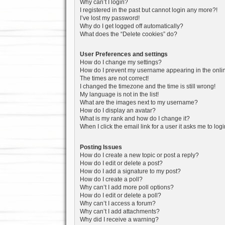
Why can’t I login?
I registered in the past but cannot login any more?!
I’ve lost my password!
Why do I get logged off automatically?
What does the “Delete cookies” do?
User Preferences and settings
How do I change my settings?
How do I prevent my username appearing in the onlin
The times are not correct!
I changed the timezone and the time is still wrong!
My language is not in the list!
What are the images next to my username?
How do I display an avatar?
What is my rank and how do I change it?
When I click the email link for a user it asks me to log
Posting Issues
How do I create a new topic or post a reply?
How do I edit or delete a post?
How do I add a signature to my post?
How do I create a poll?
Why can’t I add more poll options?
How do I edit or delete a poll?
Why can’t I access a forum?
Why can’t I add attachments?
Why did I receive a warning?