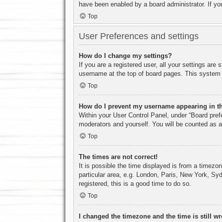
have been enabled by a board administrator. If yo
Top
User Preferences and settings
How do I change my settings?
If you are a registered user, all your settings are
username at the top of board pages. This system w
Top
How do I prevent my username appearing in the
Within your User Control Panel, under “Board prefe
moderators and yourself. You will be counted as a
Top
The times are not correct!
It is possible the time displayed is from a timezo
particular area, e.g. London, Paris, New York, Syd
registered, this is a good time to do so.
Top
I changed the timezone and the time is still w