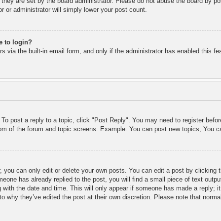
 they are set by the board administrator. Please do not abuse the board by pos
r or administrator will simply lower your post count.
e to login?
 via the built-in email form, and only if the administrator has enabled this fe
 To post a reply to a topic, click "Post Reply". You may need to register befo
ttom of the forum and topic screens. Example: You can post new topics, You c
 you can only edit or delete your own posts. You can edit a post by clicking t
meone has already replied to the post, you will find a small piece of text outp
 with the date and time. This will only appear if someone has made a reply; it 
to why they’ve edited the post at their own discretion. Please note that nor