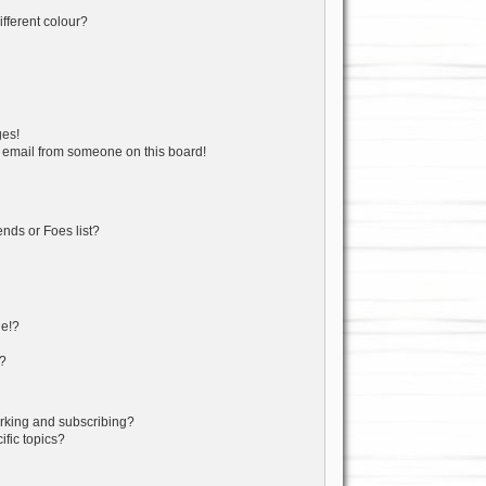
fferent colour?
ges!
 email from someone on this board!
nds or Foes list?
ge!?
s?
rking and subscribing?
fic topics?