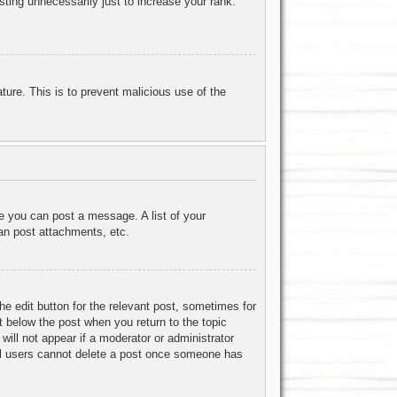
ting unnecessarily just to increase your rank.
ature. This is to prevent malicious use of the
re you can post a message. A list of your
an post attachments, etc.
he edit button for the relevant post, sometimes for
ut below the post when you return to the topic
will not appear if a moderator or administrator
mal users cannot delete a post once someone has