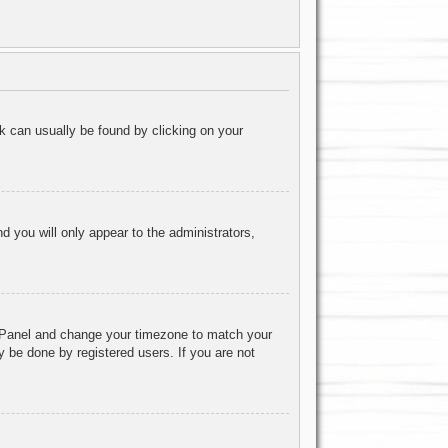
ink can usually be found by clicking on your
nd you will only appear to the administrators,
rol Panel and change your timezone to match your
y be done by registered users. If you are not