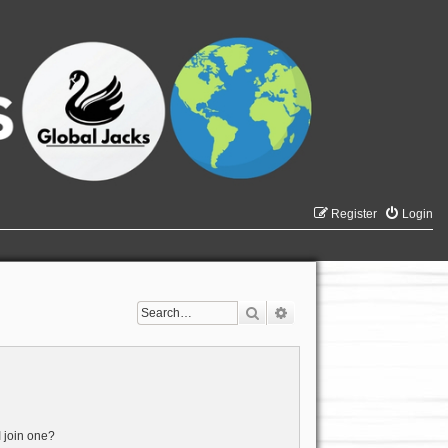
Register
Login
Search
Advanced search
 join one?