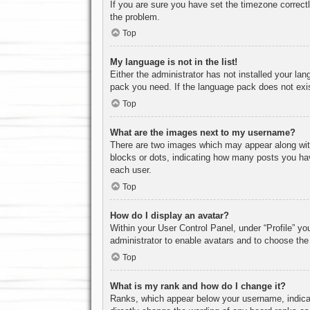
If you are sure you have set the timezone correctly
the problem.
Top
My language is not in the list!
Either the administrator has not installed your la
pack you need. If the language pack does not exist
Top
What are the images next to my username?
There are two images which may appear along with
blocks or dots, indicating how many posts you hav
each user.
Top
How do I display an avatar?
Within your User Control Panel, under “Profile” yo
administrator to enable avatars and to choose the
Top
What is my rank and how do I change it?
Ranks, which appear below your username, indicat