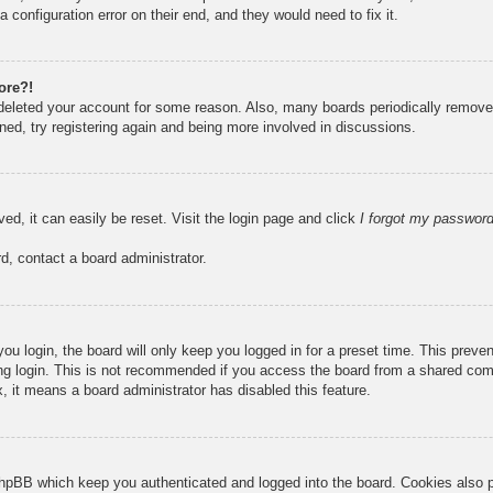
 configuration error on their end, and they would need to fix it.
ore?!
r deleted your account for some reason. Also, many boards periodically remove
ned, try registering again and being more involved in discussions.
ed, it can easily be reset. Visit the login page and click
I forgot my passwor
d, contact a board administrator.
u login, the board will only keep you logged in for a preset time. This prev
g login. This is not recommended if you access the board from a shared compute
, it means a board administrator has disabled this feature.
hpBB which keep you authenticated and logged into the board. Cookies also pr