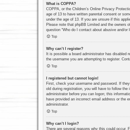
What is COPPA?
COPPA, or the Children’s Online Privacy Protection
age of 13 to have written parental consent or some
under the age of 13. If you are unsure if this appl
Please note that phpBB Limited and the owners of t
question “Who do I contact about abusive and/or le
Top
Why can’t I register?
It is possible a board administrator has disabled 
the username you are attempting to register. Cont
Top
I registered but cannot login!
First, check your username and password. If they
old during registration, you will have to follow th
administrator before you can logon; this informatio
have provided an incorrect email address or the e
administrator.
Top
Why can’t I login?
There are several reasons why this could occur. F