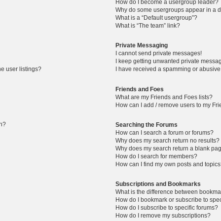
How do I become a usergroup leader?
Why do some usergroups appear in a di
What is a “Default usergroup”?
What is “The team” link?
Private Messaging
I cannot send private messages!
I keep getting unwanted private messa
e user listings?
I have received a spamming or abusive
Friends and Foes
What are my Friends and Foes lists?
How can I add / remove users to my Frie
in?
Searching the Forums
How can I search a forum or forums?
Why does my search return no results?
Why does my search return a blank pa
How do I search for members?
How can I find my own posts and topic
Subscriptions and Bookmarks
What is the difference between bookma
How do I bookmark or subscribe to speci
How do I subscribe to specific forums?
How do I remove my subscriptions?