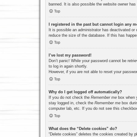
banned. It is also possible the website owner has a
Top
I registered in the past but cannot login any m
It is possible an administrator has deactivated o
reduce the size of the database. If this has happe
Top
I’ve lost my password!
Don’t panic! While your password cannot be retriev
to log in again shortly.
However, if you are not able to reset your passwor
Top
Why do I get logged off automatically?
If you do not check the
Remember me
box when yo
stay logged in, check the
Remember me
box durin
computer lab, etc. If you do not see this checkbox
Top
What does the “Delete cookies” do?
“Delete cookies” deletes the cookies created by p