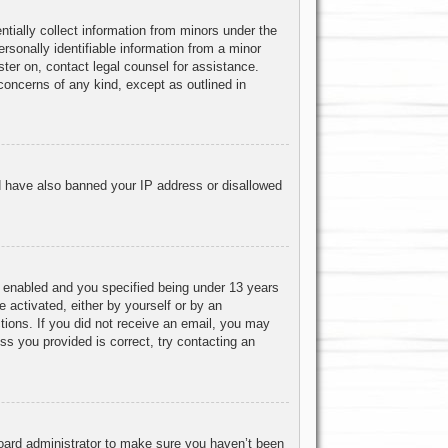
ntially collect information from minors under the
rsonally identifiable information from a minor
ister on, contact legal counsel for assistance.
concerns of any kind, except as outlined in
uld have also banned your IP address or disallowed
 enabled and you specified being under 13 years
e activated, either by yourself or by an
ctions. If you did not receive an email, you may
s you provided is correct, try contacting an
board administrator to make sure you haven’t been