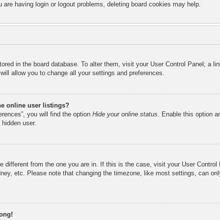
u are having login or logout problems, deleting board cookies may help.
 stored in the board database. To alter them, visit your User Control Panel; a l
ill allow you to change all your settings and preferences.
 online user listings?
rences”, you will find the option
Hide your online status
. Enable this option a
 hidden user.
ne different from the one you are in. If this is the case, visit your User Cont
ney, etc. Please note that changing the timezone, like most settings, can onl
rong!