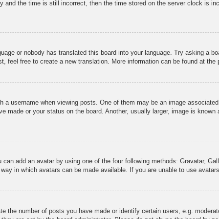
 and the time is still incorrect, then the time stored on the server clock is in
nguage or nobody has translated this board into your language. Try asking a boa
, feel free to create a new translation. More information can be found at the
 a username when viewing posts. One of them may be an image associated wit
e made or your status on the board. Another, usually larger, image is known a
u can add an avatar by using one of the four following methods: Gravatar, Gall
 way in which avatars can be made available. If you are unable to use avatars
e the number of posts you have made or identify certain users, e.g. moderato