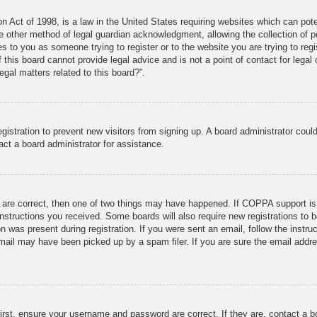
 Act of 1998, is a law in the United States requiring websites which can pote
 other method of legal guardian acknowledgment, allowing the collection of pe
ies to you as someone trying to register or to the website you are trying to reg
his board cannot provide legal advice and is not a point of contact for legal 
gal matters related to this board?”.
registration to prevent new visitors from signing up. A board administrator co
act a board administrator for assistance.
 are correct, then one of two things may have happened. If COPPA support is
e instructions you received. Some boards will also require new registrations to b
n was present during registration. If you were sent an email, follow the instru
mail may have been picked up by a spam filer. If you are sure the email addres
irst, ensure your username and password are correct. If they are, contact a 