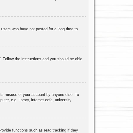
 users who have not posted for a long time to
d
. Follow the instructions and you should be able
ents misuse of your account by anyone else. To
r, e.g. library, internet cafe, university
ovide functions such as read tracking if they