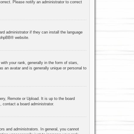
correct. Please notify an administrator to correct
rd administrator if they can install the language
phpBB
® website.
h your rank, generally in the form of stars,
s an avatar and is generally unique or personal to
ery, Remote or Upload. It is up to the board
, contact a board administrator.
rs and administrators. In general, you cannot