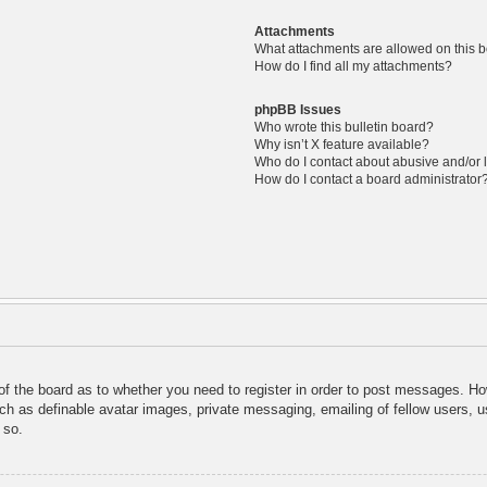
Attachments
What attachments are allowed on this 
How do I find all my attachments?
phpBB Issues
Who wrote this bulletin board?
Why isn’t X feature available?
Who do I contact about abusive and/or l
How do I contact a board administrator
 of the board as to whether you need to register in order to post messages. Ho
uch as definable avatar images, private messaging, emailing of fellow users, us
 so.