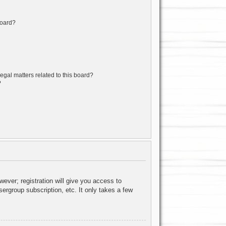
board?
egal matters related to this board?
?
wever; registration will give you access to
ergroup subscription, etc. It only takes a few