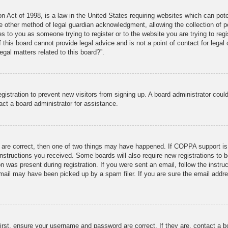
 Act of 1998, is a law in the United States requiring websites which can pote
 other method of legal guardian acknowledgment, allowing the collection of pe
ies to you as someone trying to register or to the website you are trying to reg
his board cannot provide legal advice and is not a point of contact for legal 
gal matters related to this board?”.
registration to prevent new visitors from signing up. A board administrator co
act a board administrator for assistance.
 are correct, then one of two things may have happened. If COPPA support is
e instructions you received. Some boards will also require new registrations to b
n was present during registration. If you were sent an email, follow the instru
mail may have been picked up by a spam filer. If you are sure the email addres
irst, ensure your username and password are correct. If they are, contact a 