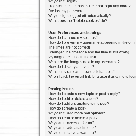
Why can’t I login?
I registered in the past but cannot login any more?!
I’ve lost my password!
Why do I get logged off automatically?
What does the “Delete cookies” do?
User Preferences and settings
How do I change my settings?
How do I prevent my username appearing in the onlin
The times are not correct!
I changed the timezone and the time is still wrong!
My language is not in the list!
What are the images next to my username?
How do I display an avatar?
What is my rank and how do I change it?
When I click the email link for a user it asks me to log
Posting Issues
How do I create a new topic or post a reply?
How do I edit or delete a post?
How do I add a signature to my post?
How do I create a poll?
Why can’t I add more poll options?
How do I edit or delete a poll?
Why can’t I access a forum?
Why can’t I add attachments?
Why did I receive a warning?