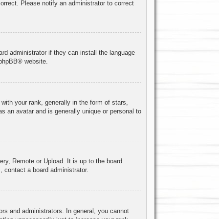
correct. Please notify an administrator to correct
rd administrator if they can install the language
phpBB
® website.
h your rank, generally in the form of stars,
s an avatar and is generally unique or personal to
ery, Remote or Upload. It is up to the board
, contact a board administrator.
rs and administrators. In general, you cannot