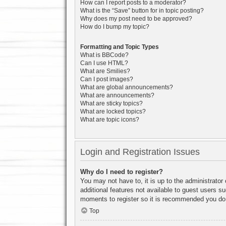
How can I report posts to a moderator?
What is the “Save” button for in topic posting?
Why does my post need to be approved?
How do I bump my topic?
Formatting and Topic Types
What is BBCode?
Can I use HTML?
What are Smilies?
Can I post images?
What are global announcements?
What are announcements?
What are sticky topics?
What are locked topics?
What are topic icons?
Login and Registration Issues
Why do I need to register?
You may not have to, it is up to the administrator
additional features not available to guest users s
moments to register so it is recommended you do
Top