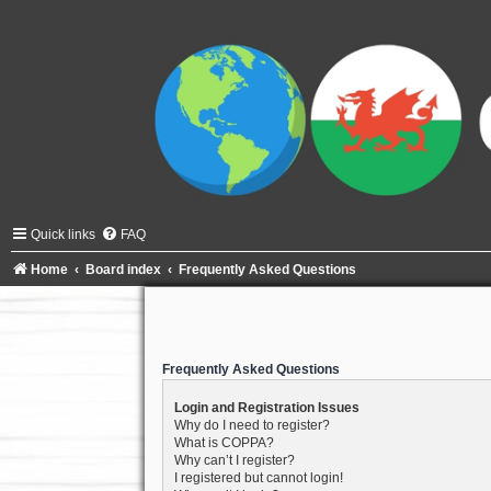
Quick links
FAQ
Home
Board index
Frequently Asked Questions
Frequently Asked Questions
Login and Registration Issues
Why do I need to register?
What is COPPA?
Why can’t I register?
I registered but cannot login!