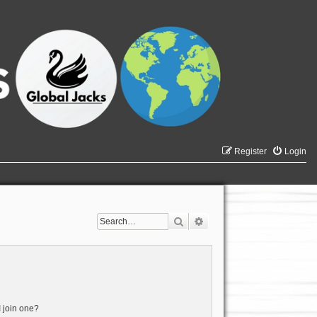
Register
Login
Search
Advanced search
 join one?