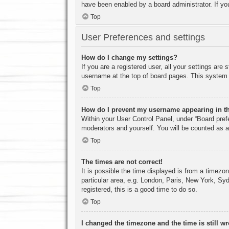
have been enabled by a board administrator. If yo
Top
User Preferences and settings
How do I change my settings?
If you are a registered user, all your settings are
username at the top of board pages. This system w
Top
How do I prevent my username appearing in the
Within your User Control Panel, under “Board prefe
moderators and yourself. You will be counted as a
Top
The times are not correct!
It is possible the time displayed is from a timezo
particular area, e.g. London, Paris, New York, Syd
registered, this is a good time to do so.
Top
I changed the timezone and the time is still w