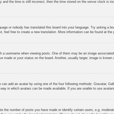
 and the time is still incorrect, then the time stored on the server clock is in
nguage or nobody has translated this board into your language. Try asking a boa
, feel free to create a new translation. More information can be found at the
 a username when viewing posts. One of them may be an image associated wit
e made or your status on the board. Another, usually larger, image is known a
u can add an avatar by using one of the four following methods: Gravatar, Gall
 way in which avatars can be made available. If you are unable to use avatars
e the number of posts you have made or identify certain users, e.g. moderato