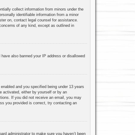
ntially collect information from minors under the
rsonally identifiable information from a minor
ister on, contact legal counsel for assistance.
concerns of any kind, except as outlined in
uld have also banned your IP address or disallowed
 enabled and you specified being under 13 years
e activated, either by yourself or by an
ctions. If you did not receive an email, you may
s you provided is correct, try contacting an
board administrator to make sure you haven’t been