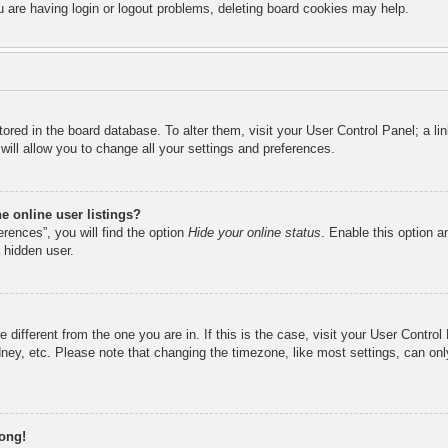
u are having login or logout problems, deleting board cookies may help.
 stored in the board database. To alter them, visit your User Control Panel; a l
ill allow you to change all your settings and preferences.
 online user listings?
rences”, you will find the option
Hide your online status
. Enable this option a
 hidden user.
ne different from the one you are in. If this is the case, visit your User Cont
ney, etc. Please note that changing the timezone, like most settings, can onl
rong!