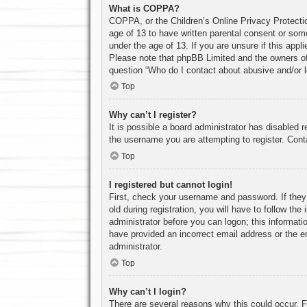
What is COPPA?
COPPA, or the Children’s Online Privacy Protection
age of 13 to have written parental consent or some
under the age of 13. If you are unsure if this appl
Please note that phpBB Limited and the owners of t
question “Who do I contact about abusive and/or le
Top
Why can’t I register?
It is possible a board administrator has disabled 
the username you are attempting to register. Cont
Top
I registered but cannot login!
First, check your username and password. If they
old during registration, you will have to follow th
administrator before you can logon; this informatio
have provided an incorrect email address or the e
administrator.
Top
Why can’t I login?
There are several reasons why this could occur. F