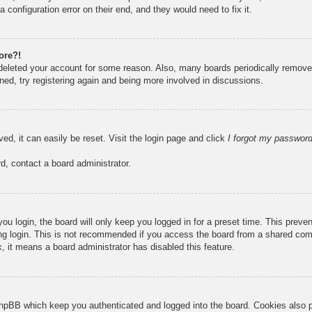
 configuration error on their end, and they would need to fix it.
ore?!
r deleted your account for some reason. Also, many boards periodically remove
ned, try registering again and being more involved in discussions.
ed, it can easily be reset. Visit the login page and click
I forgot my passwor
d, contact a board administrator.
u login, the board will only keep you logged in for a preset time. This prev
g login. This is not recommended if you access the board from a shared compute
, it means a board administrator has disabled this feature.
hpBB which keep you authenticated and logged into the board. Cookies also pr