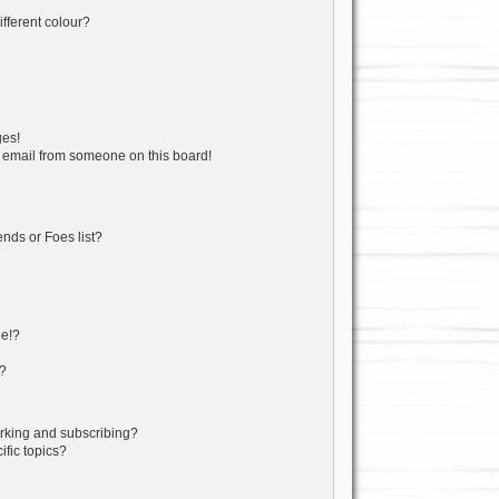
fferent colour?
ges!
 email from someone on this board!
nds or Foes list?
ge!?
s?
rking and subscribing?
fic topics?