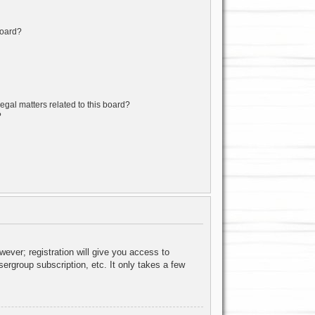
board?
egal matters related to this board?
?
wever; registration will give you access to
ergroup subscription, etc. It only takes a few