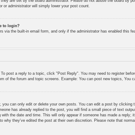
 they are set by the board administrator. Please do not abuse the board by pos
r or administrator will simply lower your post count.
e to login?
 via the built-in email form, and only if the administrator has enabled this fe
 To post a reply to a topic, click "Post Reply". You may need to register befo
ttom of the forum and topic screens. Example: You can post new topics, You c
 you can only edit or delete your own posts. You can edit a post by clicking t
meone has already replied to the post, you will find a small piece of text outp
 with the date and time. This will only appear if someone has made a reply; it 
to why they’ve edited the post at their own discretion. Please note that nor