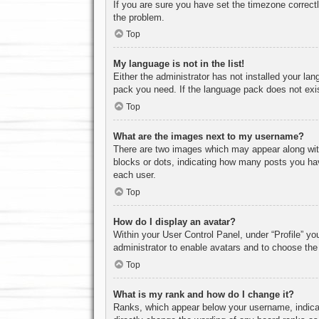
If you are sure you have set the timezone correctly
the problem.
Top
My language is not in the list!
Either the administrator has not installed your la
pack you need. If the language pack does not exist
Top
What are the images next to my username?
There are two images which may appear along with
blocks or dots, indicating how many posts you hav
each user.
Top
How do I display an avatar?
Within your User Control Panel, under “Profile” yo
administrator to enable avatars and to choose the
Top
What is my rank and how do I change it?
Ranks, which appear below your username, indicat