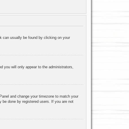
ink can usually be found by clicking on your
nd you will only appear to the administrators,
rol Panel and change your timezone to match your
y be done by registered users. If you are not