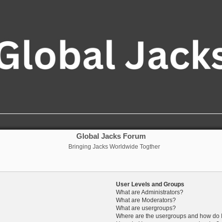
Global Jacks Forum
Bringing Jacks Worldwide Togther
User Levels and Groups
What are Administrators?
What are Moderators?
What are usergroups?
Where are the usergroups and how do I