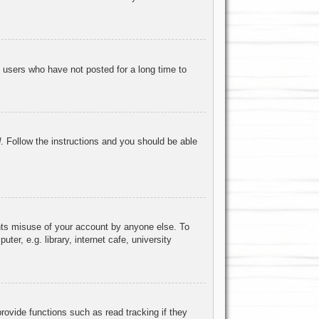
 users who have not posted for a long time to
d
. Follow the instructions and you should be able
ents misuse of your account by anyone else. To
r, e.g. library, internet cafe, university
ovide functions such as read tracking if they