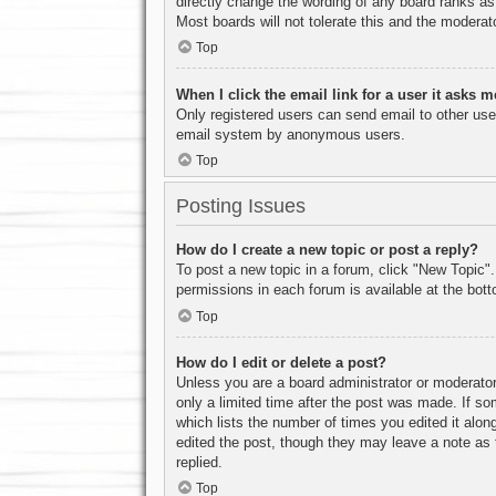
directly change the wording of any board ranks as
Most boards will not tolerate this and the moderato
Top
When I click the email link for a user it asks m
Only registered users can send email to other users
email system by anonymous users.
Top
Posting Issues
How do I create a new topic or post a reply?
To post a new topic in a forum, click "New Topic".
permissions in each forum is available at the bo
Top
How do I edit or delete a post?
Unless you are a board administrator or moderator,
only a limited time after the post was made. If so
which lists the number of times you edited it along
edited the post, though they may leave a note as 
replied.
Top