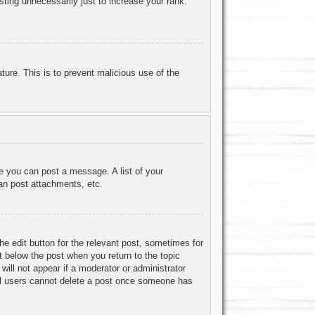
ting unnecessarily just to increase your rank.
ature. This is to prevent malicious use of the
re you can post a message. A list of your
an post attachments, etc.
he edit button for the relevant post, sometimes for
ut below the post when you return to the topic
will not appear if a moderator or administrator
mal users cannot delete a post once someone has