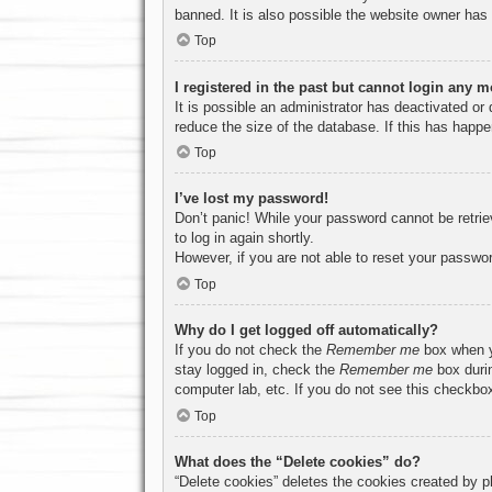
banned. It is also possible the website owner has a
Top
I registered in the past but cannot login any m
It is possible an administrator has deactivated o
reduce the size of the database. If this has happe
Top
I’ve lost my password!
Don’t panic! While your password cannot be retriev
to log in again shortly.
However, if you are not able to reset your passwor
Top
Why do I get logged off automatically?
If you do not check the
Remember me
box when yo
stay logged in, check the
Remember me
box durin
computer lab, etc. If you do not see this checkbox
Top
What does the “Delete cookies” do?
“Delete cookies” deletes the cookies created by p