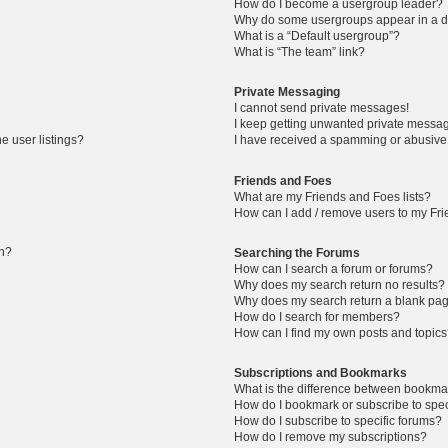
How do I become a usergroup leader?
Why do some usergroups appear in a di
What is a “Default usergroup”?
What is “The team” link?
Private Messaging
I cannot send private messages!
I keep getting unwanted private messa
e user listings?
I have received a spamming or abusive
Friends and Foes
What are my Friends and Foes lists?
How can I add / remove users to my Frie
in?
Searching the Forums
How can I search a forum or forums?
Why does my search return no results?
Why does my search return a blank pa
How do I search for members?
How can I find my own posts and topic
Subscriptions and Bookmarks
What is the difference between bookma
How do I bookmark or subscribe to speci
How do I subscribe to specific forums?
How do I remove my subscriptions?