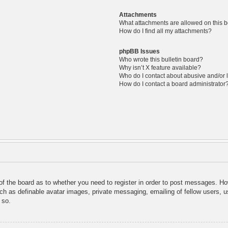
Attachments
What attachments are allowed on this 
How do I find all my attachments?
phpBB Issues
Who wrote this bulletin board?
Why isn’t X feature available?
Who do I contact about abusive and/or l
How do I contact a board administrator
 of the board as to whether you need to register in order to post messages. Ho
uch as definable avatar images, private messaging, emailing of fellow users, us
 so.