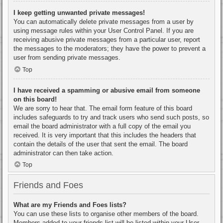
I keep getting unwanted private messages!
You can automatically delete private messages from a user by
using message rules within your User Control Panel. If you are
receiving abusive private messages from a particular user, report
the messages to the moderators; they have the power to prevent a
user from sending private messages.
Top
I have received a spamming or abusive email from someone
on this board!
We are sorry to hear that. The email form feature of this board
includes safeguards to try and track users who send such posts, so
email the board administrator with a full copy of the email you
received. It is very important that this includes the headers that
contain the details of the user that sent the email. The board
administrator can then take action.
Top
Friends and Foes
What are my Friends and Foes lists?
You can use these lists to organise other members of the board.
Members added to your friends list will be listed within your User