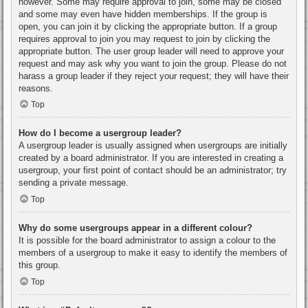
however. Some may require approval to join, some may be closed
and some may even have hidden memberships. If the group is
open, you can join it by clicking the appropriate button. If a group
requires approval to join you may request to join by clicking the
appropriate button. The user group leader will need to approve your
request and may ask why you want to join the group. Please do not
harass a group leader if they reject your request; they will have their
reasons.
Top
How do I become a usergroup leader?
A usergroup leader is usually assigned when usergroups are initially
created by a board administrator. If you are interested in creating a
usergroup, your first point of contact should be an administrator; try
sending a private message.
Top
Why do some usergroups appear in a different colour?
It is possible for the board administrator to assign a colour to the
members of a usergroup to make it easy to identify the members of
this group.
Top