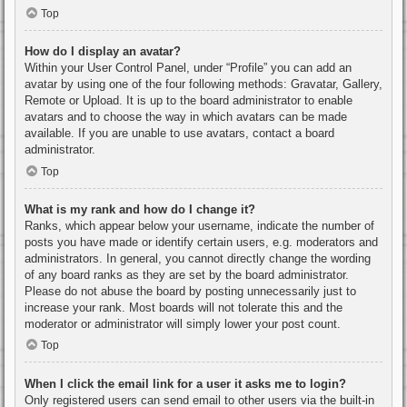
Top
How do I display an avatar?
Within your User Control Panel, under “Profile” you can add an
avatar by using one of the four following methods: Gravatar, Gallery,
Remote or Upload. It is up to the board administrator to enable
avatars and to choose the way in which avatars can be made
available. If you are unable to use avatars, contact a board
administrator.
Top
What is my rank and how do I change it?
Ranks, which appear below your username, indicate the number of
posts you have made or identify certain users, e.g. moderators and
administrators. In general, you cannot directly change the wording
of any board ranks as they are set by the board administrator.
Please do not abuse the board by posting unnecessarily just to
increase your rank. Most boards will not tolerate this and the
moderator or administrator will simply lower your post count.
Top
When I click the email link for a user it asks me to login?
Only registered users can send email to other users via the built-in