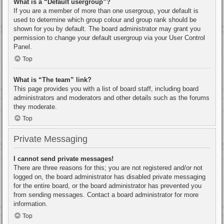
What is a “Default usergroup”?
If you are a member of more than one usergroup, your default is
used to determine which group colour and group rank should be
shown for you by default. The board administrator may grant you
permission to change your default usergroup via your User Control
Panel.
Top
What is “The team” link?
This page provides you with a list of board staff, including board
administrators and moderators and other details such as the forums
they moderate.
Top
Private Messaging
I cannot send private messages!
There are three reasons for this; you are not registered and/or not
logged on, the board administrator has disabled private messaging
for the entire board, or the board administrator has prevented you
from sending messages. Contact a board administrator for more
information.
Top