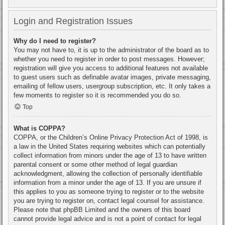
Login and Registration Issues
Why do I need to register?
You may not have to, it is up to the administrator of the board as to
whether you need to register in order to post messages. However;
registration will give you access to additional features not available
to guest users such as definable avatar images, private messaging,
emailing of fellow users, usergroup subscription, etc. It only takes a
few moments to register so it is recommended you do so.
Top
What is COPPA?
COPPA, or the Children’s Online Privacy Protection Act of 1998, is
a law in the United States requiring websites which can potentially
collect information from minors under the age of 13 to have written
parental consent or some other method of legal guardian
acknowledgment, allowing the collection of personally identifiable
information from a minor under the age of 13. If you are unsure if
this applies to you as someone trying to register or to the website
you are trying to register on, contact legal counsel for assistance.
Please note that phpBB Limited and the owners of this board
cannot provide legal advice and is not a point of contact for legal