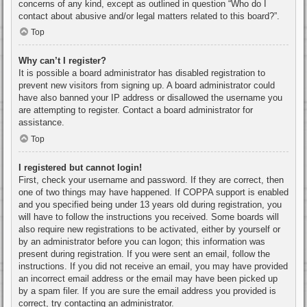
concerns of any kind, except as outlined in question “Who do I
contact about abusive and/or legal matters related to this board?”.
Top
Why can’t I register?
It is possible a board administrator has disabled registration to
prevent new visitors from signing up. A board administrator could
have also banned your IP address or disallowed the username you
are attempting to register. Contact a board administrator for
assistance.
Top
I registered but cannot login!
First, check your username and password. If they are correct, then
one of two things may have happened. If COPPA support is enabled
and you specified being under 13 years old during registration, you
will have to follow the instructions you received. Some boards will
also require new registrations to be activated, either by yourself or
by an administrator before you can logon; this information was
present during registration. If you were sent an email, follow the
instructions. If you did not receive an email, you may have provided
an incorrect email address or the email may have been picked up
by a spam filer. If you are sure the email address you provided is
correct, try contacting an administrator.