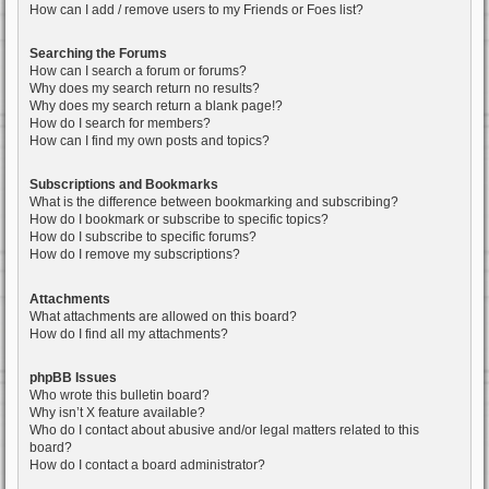
How can I add / remove users to my Friends or Foes list?
Searching the Forums
How can I search a forum or forums?
Why does my search return no results?
Why does my search return a blank page!?
How do I search for members?
How can I find my own posts and topics?
Subscriptions and Bookmarks
What is the difference between bookmarking and subscribing?
How do I bookmark or subscribe to specific topics?
How do I subscribe to specific forums?
How do I remove my subscriptions?
Attachments
What attachments are allowed on this board?
How do I find all my attachments?
phpBB Issues
Who wrote this bulletin board?
Why isn’t X feature available?
Who do I contact about abusive and/or legal matters related to this
board?
How do I contact a board administrator?