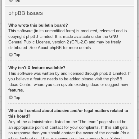
Top
phpBB Issues
Who wrote this bulletin board?
This software (in its unmodified form) is produced, released and is
copyright
phpBB Limited
. It is made available under the GNU
General Public License, version 2 (GPL-2.0) and may be freely
distributed. See
About phpBB
for more details.
Top
Why isn’t X feature available?
This software was written by and licensed through phpBB Limited. If
you believe a feature needs to be added please visit the
phpBB
Ideas Centre
, where you can upvote existing ideas or suggest new
features.
Top
Who do I contact about abusive and/or legal matters related to
this board?
Any of the administrators listed on the “The team” page should be
an appropriate point of contact for your complaints. If this still gets
no response then you should contact the owner of the domain (do a
whois lookup
) or, if this is running on a free service (e.g. Yahoo!,