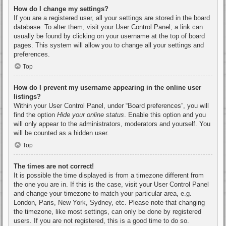
How do I change my settings?
If you are a registered user, all your settings are stored in the board
database. To alter them, visit your User Control Panel; a link can
usually be found by clicking on your username at the top of board
pages. This system will allow you to change all your settings and
preferences.
Top
How do I prevent my username appearing in the online user
listings?
Within your User Control Panel, under “Board preferences”, you will
find the option
Hide your online status
. Enable this option and you
will only appear to the administrators, moderators and yourself. You
will be counted as a hidden user.
Top
The times are not correct!
It is possible the time displayed is from a timezone different from
the one you are in. If this is the case, visit your User Control Panel
and change your timezone to match your particular area, e.g.
London, Paris, New York, Sydney, etc. Please note that changing
the timezone, like most settings, can only be done by registered
users. If you are not registered, this is a good time to do so.