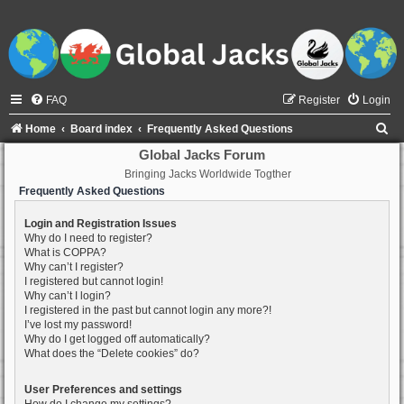
FAQ
Register
Login
S
Home
Board index
Frequently Asked Questions
e
Global Jacks Forum
Bringing Jacks Worldwide Togther
a
Frequently Asked Questions
r
c
Login and Registration Issues
Why do I need to register?
h
What is COPPA?
Why can’t I register?
I registered but cannot login!
Why can’t I login?
I registered in the past but cannot login any more?!
I’ve lost my password!
Why do I get logged off automatically?
What does the “Delete cookies” do?
User Preferences and settings