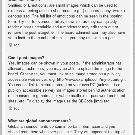
Smilies, or Emoticons, are small images which can be used to
express a feeling using a short code, e.g. :) denotes happy, while :(
denotes sad. The full list of emoticons can be seen in the posting
form. Try not to overuse smilies, however, as they can quickly
render a post unreadable and a moderator may edit them out or
remove the post altogether. The board administrator may also have
set a limit to the number of smilies you may use within a post.
Top
Can I post images?
Yes, images can be shown in your posts. If the administrator has
allowed attachments, you may be able to upload the image to the
board. Otherwise, you must link to an image stored on a publicly
accessible web server, e.g. http://www.example.com/my-picture.gif.
You cannot link to pictures stored on your own PC (unless it is a
publicly accessible server) nor images stored behind authentication
mechanisms, e.g. hotmail or yahoo mailboxes, password protected
sites, etc. To display the image use the BBCode [img] tag.
Top
What are global announcements?
Global announcements contain important information and you
should read them whenever possible. They will appear at the top of