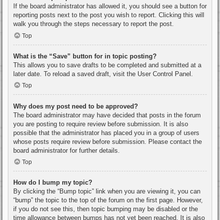
If the board administrator has allowed it, you should see a button for
reporting posts next to the post you wish to report. Clicking this will
walk you through the steps necessary to report the post.
Top
What is the “Save” button for in topic posting?
This allows you to save drafts to be completed and submitted at a
later date. To reload a saved draft, visit the User Control Panel.
Top
Why does my post need to be approved?
The board administrator may have decided that posts in the forum
you are posting to require review before submission. It is also
possible that the administrator has placed you in a group of users
whose posts require review before submission. Please contact the
board administrator for further details.
Top
How do I bump my topic?
By clicking the “Bump topic” link when you are viewing it, you can
“bump” the topic to the top of the forum on the first page. However,
if you do not see this, then topic bumping may be disabled or the
time allowance between bumps has not yet been reached. It is also