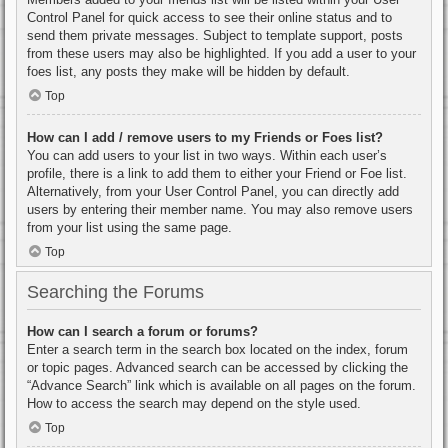
Control Panel for quick access to see their online status and to
send them private messages. Subject to template support, posts
from these users may also be highlighted. If you add a user to your
foes list, any posts they make will be hidden by default.
Top
How can I add / remove users to my Friends or Foes list?
You can add users to your list in two ways. Within each user’s
profile, there is a link to add them to either your Friend or Foe list.
Alternatively, from your User Control Panel, you can directly add
users by entering their member name. You may also remove users
from your list using the same page.
Top
Searching the Forums
How can I search a forum or forums?
Enter a search term in the search box located on the index, forum
or topic pages. Advanced search can be accessed by clicking the
“Advance Search” link which is available on all pages on the forum.
How to access the search may depend on the style used.
Top