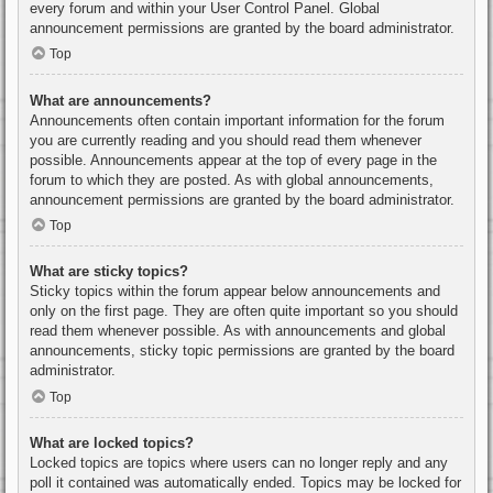
every forum and within your User Control Panel. Global
announcement permissions are granted by the board administrator.
Top
What are announcements?
Announcements often contain important information for the forum
you are currently reading and you should read them whenever
possible. Announcements appear at the top of every page in the
forum to which they are posted. As with global announcements,
announcement permissions are granted by the board administrator.
Top
What are sticky topics?
Sticky topics within the forum appear below announcements and
only on the first page. They are often quite important so you should
read them whenever possible. As with announcements and global
announcements, sticky topic permissions are granted by the board
administrator.
Top
What are locked topics?
Locked topics are topics where users can no longer reply and any
poll it contained was automatically ended. Topics may be locked for