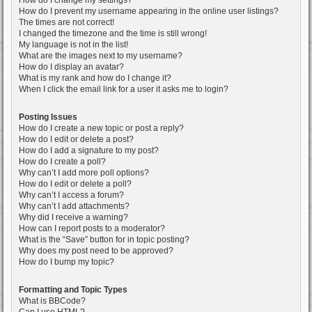
How do I change my settings?
How do I prevent my username appearing in the online user listings?
The times are not correct!
I changed the timezone and the time is still wrong!
My language is not in the list!
What are the images next to my username?
How do I display an avatar?
What is my rank and how do I change it?
When I click the email link for a user it asks me to login?
Posting Issues
How do I create a new topic or post a reply?
How do I edit or delete a post?
How do I add a signature to my post?
How do I create a poll?
Why can’t I add more poll options?
How do I edit or delete a poll?
Why can’t I access a forum?
Why can’t I add attachments?
Why did I receive a warning?
How can I report posts to a moderator?
What is the “Save” button for in topic posting?
Why does my post need to be approved?
How do I bump my topic?
Formatting and Topic Types
What is BBCode?