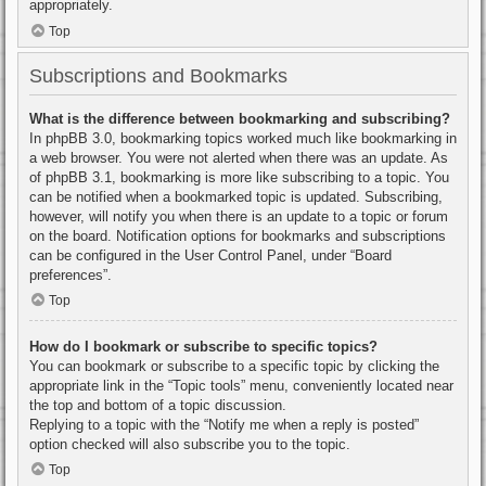
appropriately.
Top
Subscriptions and Bookmarks
What is the difference between bookmarking and subscribing?
In phpBB 3.0, bookmarking topics worked much like bookmarking in
a web browser. You were not alerted when there was an update. As
of phpBB 3.1, bookmarking is more like subscribing to a topic. You
can be notified when a bookmarked topic is updated. Subscribing,
however, will notify you when there is an update to a topic or forum
on the board. Notification options for bookmarks and subscriptions
can be configured in the User Control Panel, under “Board
preferences”.
Top
How do I bookmark or subscribe to specific topics?
You can bookmark or subscribe to a specific topic by clicking the
appropriate link in the “Topic tools” menu, conveniently located near
the top and bottom of a topic discussion.
Replying to a topic with the “Notify me when a reply is posted”
option checked will also subscribe you to the topic.
Top