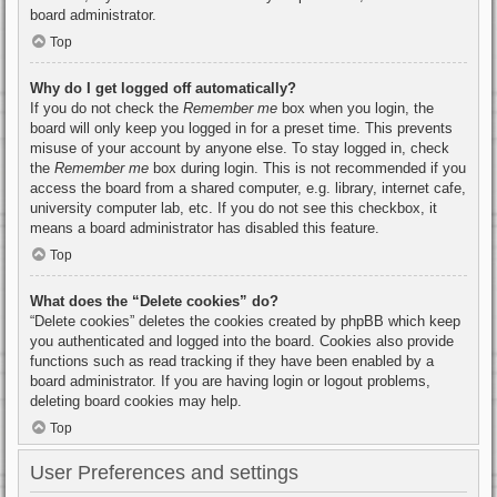
board administrator.
Top
Why do I get logged off automatically?
If you do not check the
Remember me
box when you login, the
board will only keep you logged in for a preset time. This prevents
misuse of your account by anyone else. To stay logged in, check
the
Remember me
box during login. This is not recommended if you
access the board from a shared computer, e.g. library, internet cafe,
university computer lab, etc. If you do not see this checkbox, it
means a board administrator has disabled this feature.
Top
What does the “Delete cookies” do?
“Delete cookies” deletes the cookies created by phpBB which keep
you authenticated and logged into the board. Cookies also provide
functions such as read tracking if they have been enabled by a
board administrator. If you are having login or logout problems,
deleting board cookies may help.
Top
User Preferences and settings