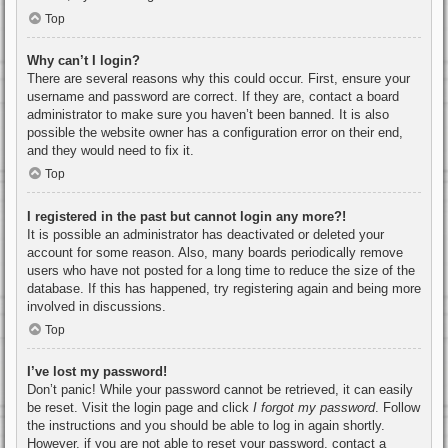
Top
Why can’t I login?
There are several reasons why this could occur. First, ensure your
username and password are correct. If they are, contact a board
administrator to make sure you haven’t been banned. It is also
possible the website owner has a configuration error on their end,
and they would need to fix it.
Top
I registered in the past but cannot login any more?!
It is possible an administrator has deactivated or deleted your
account for some reason. Also, many boards periodically remove
users who have not posted for a long time to reduce the size of the
database. If this has happened, try registering again and being more
involved in discussions.
Top
I’ve lost my password!
Don’t panic! While your password cannot be retrieved, it can easily
be reset. Visit the login page and click
I forgot my password
. Follow
the instructions and you should be able to log in again shortly.
However, if you are not able to reset your password, contact a