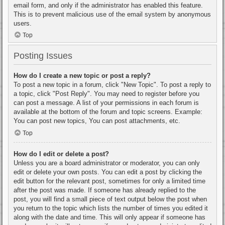
email form, and only if the administrator has enabled this feature.
This is to prevent malicious use of the email system by anonymous
users.
Top
Posting Issues
How do I create a new topic or post a reply?
To post a new topic in a forum, click "New Topic". To post a reply to
a topic, click "Post Reply". You may need to register before you
can post a message. A list of your permissions in each forum is
available at the bottom of the forum and topic screens. Example:
You can post new topics, You can post attachments, etc.
Top
How do I edit or delete a post?
Unless you are a board administrator or moderator, you can only
edit or delete your own posts. You can edit a post by clicking the
edit button for the relevant post, sometimes for only a limited time
after the post was made. If someone has already replied to the
post, you will find a small piece of text output below the post when
you return to the topic which lists the number of times you edited it
along with the date and time. This will only appear if someone has