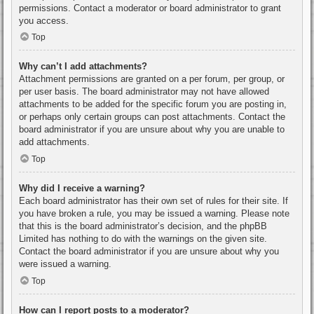
permissions. Contact a moderator or board administrator to grant
you access.
Top
Why can’t I add attachments?
Attachment permissions are granted on a per forum, per group, or
per user basis. The board administrator may not have allowed
attachments to be added for the specific forum you are posting in,
or perhaps only certain groups can post attachments. Contact the
board administrator if you are unsure about why you are unable to
add attachments.
Top
Why did I receive a warning?
Each board administrator has their own set of rules for their site. If
you have broken a rule, you may be issued a warning. Please note
that this is the board administrator’s decision, and the phpBB
Limited has nothing to do with the warnings on the given site.
Contact the board administrator if you are unsure about why you
were issued a warning.
Top
How can I report posts to a moderator?