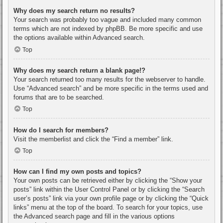
Why does my search return no results?
Your search was probably too vague and included many common
terms which are not indexed by phpBB. Be more specific and use
the options available within Advanced search.
Top
Why does my search return a blank page!?
Your search returned too many results for the webserver to handle.
Use “Advanced search” and be more specific in the terms used and
forums that are to be searched.
Top
How do I search for members?
Visit the memberlist and click the “Find a member” link.
Top
How can I find my own posts and topics?
Your own posts can be retrieved either by clicking the “Show your
posts” link within the User Control Panel or by clicking the “Search
user’s posts” link via your own profile page or by clicking the “Quick
links” menu at the top of the board. To search for your topics, use
the Advanced search page and fill in the various options