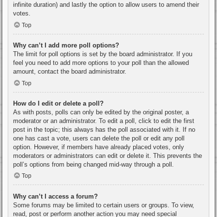
infinite duration) and lastly the option to allow users to amend their
votes.
Top
Why can’t I add more poll options?
The limit for poll options is set by the board administrator. If you
feel you need to add more options to your poll than the allowed
amount, contact the board administrator.
Top
How do I edit or delete a poll?
As with posts, polls can only be edited by the original poster, a
moderator or an administrator. To edit a poll, click to edit the first
post in the topic; this always has the poll associated with it. If no
one has cast a vote, users can delete the poll or edit any poll
option. However, if members have already placed votes, only
moderators or administrators can edit or delete it. This prevents the
poll’s options from being changed mid-way through a poll.
Top
Why can’t I access a forum?
Some forums may be limited to certain users or groups. To view,
read, post or perform another action you may need special