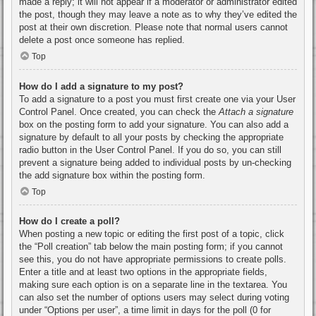
made a reply; it will not appear if a moderator or administrator edited
the post, though they may leave a note as to why they’ve edited the
post at their own discretion. Please note that normal users cannot
delete a post once someone has replied.
Top
How do I add a signature to my post?
To add a signature to a post you must first create one via your User
Control Panel. Once created, you can check the
Attach a signature
box on the posting form to add your signature. You can also add a
signature by default to all your posts by checking the appropriate
radio button in the User Control Panel. If you do so, you can still
prevent a signature being added to individual posts by un-checking
the add signature box within the posting form.
Top
How do I create a poll?
When posting a new topic or editing the first post of a topic, click
the “Poll creation” tab below the main posting form; if you cannot
see this, you do not have appropriate permissions to create polls.
Enter a title and at least two options in the appropriate fields,
making sure each option is on a separate line in the textarea. You
can also set the number of options users may select during voting
under “Options per user”, a time limit in days for the poll (0 for