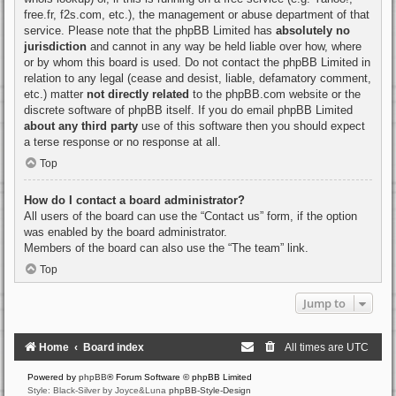
free.fr, f2s.com, etc.), the management or abuse department of that
service. Please note that the phpBB Limited has
absolutely no
jurisdiction
and cannot in any way be held liable over how, where
or by whom this board is used. Do not contact the phpBB Limited in
relation to any legal (cease and desist, liable, defamatory comment,
etc.) matter
not directly related
to the phpBB.com website or the
discrete software of phpBB itself. If you do email phpBB Limited
about any third party
use of this software then you should expect
a terse response or no response at all.
Top
How do I contact a board administrator?
All users of the board can use the “Contact us” form, if the option
was enabled by the board administrator.
Members of the board can also use the “The team” link.
Top
Jump to
Home
Board index
All times are
UTC
Powered by
phpBB
® Forum Software © phpBB Limited
Style: Black-Silver by Joyce&Luna
phpBB-Style-Design