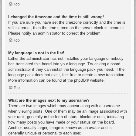
Top
I changed the timezone and the time is still wrong!
If you are sure you have set the timezone correctly and the time is
still incorrect, then the time stored on the server clock is incorrect.
Please notify an administrator to correct the problem.
Top
My language is not in the list!
Either the administrator has not installed your language or nobody
has translated this board into your language. Try asking a board
administrator if they can install the language pack you need. If the
language pack does not exist, feel free to create a new translation.
More information can be found at the
phpBB
® website.
Top
What are the images next to my username?
There are two images which may appear along with a username
when viewing posts. One of them may be an image associated with
your rank, generally in the form of stars, blocks or dots, indicating
how many posts you have made or your status on the board.
Another, usually larger, image is known as an avatar and is
generally unique or personal to each user.