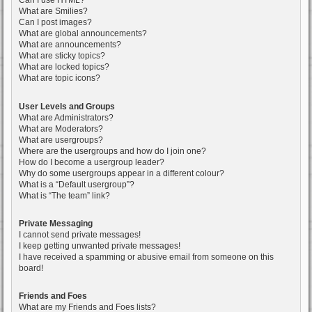
Can I use HTML?
What are Smilies?
Can I post images?
What are global announcements?
What are announcements?
What are sticky topics?
What are locked topics?
What are topic icons?
User Levels and Groups
What are Administrators?
What are Moderators?
What are usergroups?
Where are the usergroups and how do I join one?
How do I become a usergroup leader?
Why do some usergroups appear in a different colour?
What is a “Default usergroup”?
What is “The team” link?
Private Messaging
I cannot send private messages!
I keep getting unwanted private messages!
I have received a spamming or abusive email from someone on this
board!
Friends and Foes
What are my Friends and Foes lists?