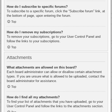
How do I subscribe to specific forums?
To subscribe to a specific forum, click the “Subscribe forum” link, at
the bottom of page, upon entering the forum.
Top
How do I remove my subscriptions?
To remove your subscriptions, go to your User Control Panel and
follow the links to your subscriptions.
Top
Attachments
What attachments are allowed on this board?
Each board administrator can allow or disallow certain attachment
types. If you are unsure what is allowed to be uploaded, contact the
board administrator for assistance.
Top
How do I find all my attachments?
To find your list of attachments that you have uploaded, go to your
User Control Panel and follow the links to the attachments section.