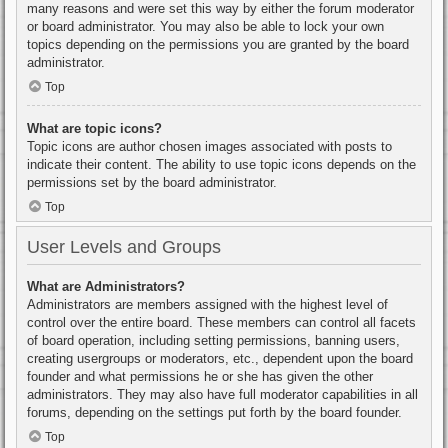
many reasons and were set this way by either the forum moderator
or board administrator. You may also be able to lock your own
topics depending on the permissions you are granted by the board
administrator.
Top
What are topic icons?
Topic icons are author chosen images associated with posts to
indicate their content. The ability to use topic icons depends on the
permissions set by the board administrator.
Top
User Levels and Groups
What are Administrators?
Administrators are members assigned with the highest level of
control over the entire board. These members can control all facets
of board operation, including setting permissions, banning users,
creating usergroups or moderators, etc., dependent upon the board
founder and what permissions he or she has given the other
administrators. They may also have full moderator capabilities in all
forums, depending on the settings put forth by the board founder.
Top