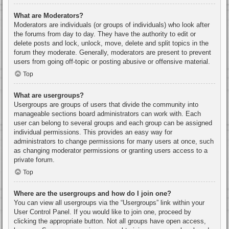
What are Moderators?
Moderators are individuals (or groups of individuals) who look after
the forums from day to day. They have the authority to edit or
delete posts and lock, unlock, move, delete and split topics in the
forum they moderate. Generally, moderators are present to prevent
users from going off-topic or posting abusive or offensive material.
Top
What are usergroups?
Usergroups are groups of users that divide the community into
manageable sections board administrators can work with. Each
user can belong to several groups and each group can be assigned
individual permissions. This provides an easy way for
administrators to change permissions for many users at once, such
as changing moderator permissions or granting users access to a
private forum.
Top
Where are the usergroups and how do I join one?
You can view all usergroups via the “Usergroups” link within your
User Control Panel. If you would like to join one, proceed by
clicking the appropriate button. Not all groups have open access,