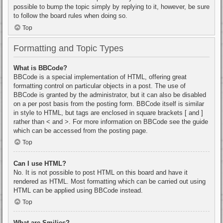
possible to bump the topic simply by replying to it, however, be sure
to follow the board rules when doing so.
Top
Formatting and Topic Types
What is BBCode?
BBCode is a special implementation of HTML, offering great
formatting control on particular objects in a post. The use of
BBCode is granted by the administrator, but it can also be disabled
on a per post basis from the posting form. BBCode itself is similar
in style to HTML, but tags are enclosed in square brackets [ and ]
rather than < and >. For more information on BBCode see the guide
which can be accessed from the posting page.
Top
Can I use HTML?
No. It is not possible to post HTML on this board and have it
rendered as HTML. Most formatting which can be carried out using
HTML can be applied using BBCode instead.
Top
What are Smilies?