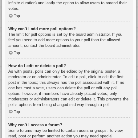
infinite duration) and lastly the option to allow users to amend their
votes.
Top
Why can’t I add more poll options?
The limit for poll options is set by the board administrator. If you
feel you need to add more options to your poll than the allowed
amount, contact the board administrator.
Top
How do I edit or delete a poll?
As with posts, polls can only be edited by the original poster, a
moderator or an administrator. To edit a poll, click to edit the first
post in the topic; this always has the poll associated with it. If no
one has cast a vote, users can delete the poll or edit any poll
option. However, if members have already placed votes, only
moderators or administrators can edit or delete it. This prevents the
poll’s options from being changed mid-way through a poll.
Top
Why can’t I access a forum?
Some forums may be limited to certain users or groups. To view,
read, post or perform another action you may need special