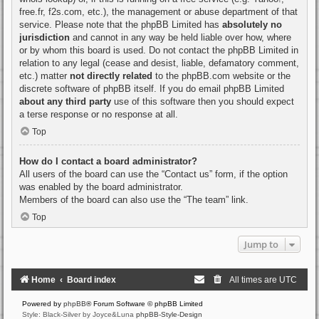
free.fr, f2s.com, etc.), the management or abuse department of that
service. Please note that the phpBB Limited has
absolutely no
jurisdiction
and cannot in any way be held liable over how, where
or by whom this board is used. Do not contact the phpBB Limited in
relation to any legal (cease and desist, liable, defamatory comment,
etc.) matter
not directly related
to the phpBB.com website or the
discrete software of phpBB itself. If you do email phpBB Limited
about any third party
use of this software then you should expect
a terse response or no response at all.
Top
How do I contact a board administrator?
All users of the board can use the “Contact us” form, if the option
was enabled by the board administrator.
Members of the board can also use the “The team” link.
Top
Jump to
Home
Board index
All times are
UTC
Powered by
phpBB
® Forum Software © phpBB Limited
Style: Black-Silver by Joyce&Luna
phpBB-Style-Design