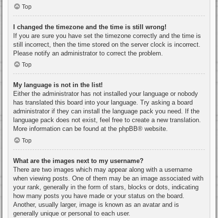
Top
I changed the timezone and the time is still wrong!
If you are sure you have set the timezone correctly and the time is
still incorrect, then the time stored on the server clock is incorrect.
Please notify an administrator to correct the problem.
Top
My language is not in the list!
Either the administrator has not installed your language or nobody
has translated this board into your language. Try asking a board
administrator if they can install the language pack you need. If the
language pack does not exist, feel free to create a new translation.
More information can be found at the
phpBB
® website.
Top
What are the images next to my username?
There are two images which may appear along with a username
when viewing posts. One of them may be an image associated with
your rank, generally in the form of stars, blocks or dots, indicating
how many posts you have made or your status on the board.
Another, usually larger, image is known as an avatar and is
generally unique or personal to each user.