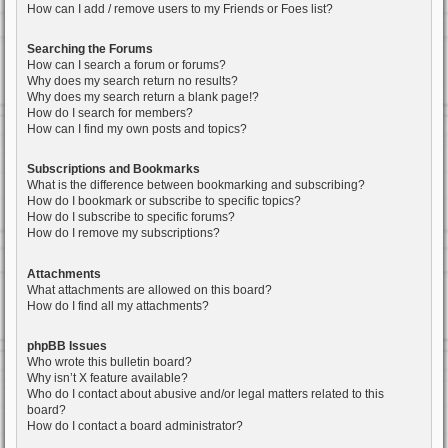
How can I add / remove users to my Friends or Foes list?
Searching the Forums
How can I search a forum or forums?
Why does my search return no results?
Why does my search return a blank page!?
How do I search for members?
How can I find my own posts and topics?
Subscriptions and Bookmarks
What is the difference between bookmarking and subscribing?
How do I bookmark or subscribe to specific topics?
How do I subscribe to specific forums?
How do I remove my subscriptions?
Attachments
What attachments are allowed on this board?
How do I find all my attachments?
phpBB Issues
Who wrote this bulletin board?
Why isn’t X feature available?
Who do I contact about abusive and/or legal matters related to this
board?
How do I contact a board administrator?