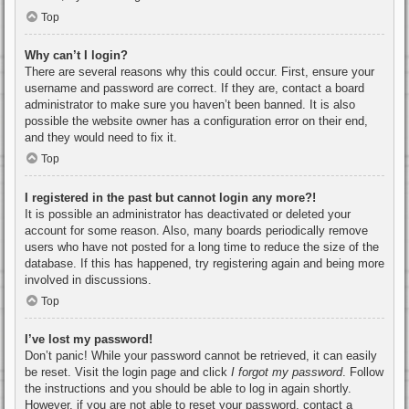
Top
Why can’t I login?
There are several reasons why this could occur. First, ensure your
username and password are correct. If they are, contact a board
administrator to make sure you haven’t been banned. It is also
possible the website owner has a configuration error on their end,
and they would need to fix it.
Top
I registered in the past but cannot login any more?!
It is possible an administrator has deactivated or deleted your
account for some reason. Also, many boards periodically remove
users who have not posted for a long time to reduce the size of the
database. If this has happened, try registering again and being more
involved in discussions.
Top
I’ve lost my password!
Don’t panic! While your password cannot be retrieved, it can easily
be reset. Visit the login page and click
I forgot my password
. Follow
the instructions and you should be able to log in again shortly.
However, if you are not able to reset your password, contact a