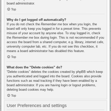
board administrator.
Top
Why do I get logged off automatically?
If you do not check the
Remember me
box when you login, the
board will only keep you logged in for a preset time. This prevents
misuse of your account by anyone else. To stay logged in, check
the
Remember me
box during login. This is not recommended if you
access the board from a shared computer, e.g. library, internet cafe,
university computer lab, etc. If you do not see this checkbox, it
means a board administrator has disabled this feature.
Top
What does the “Delete cookies” do?
“Delete cookies” deletes the cookies created by phpBB which keep
you authenticated and logged into the board. Cookies also provide
functions such as read tracking if they have been enabled by a
board administrator. If you are having login or logout problems,
deleting board cookies may help.
Top
User Preferences and settings