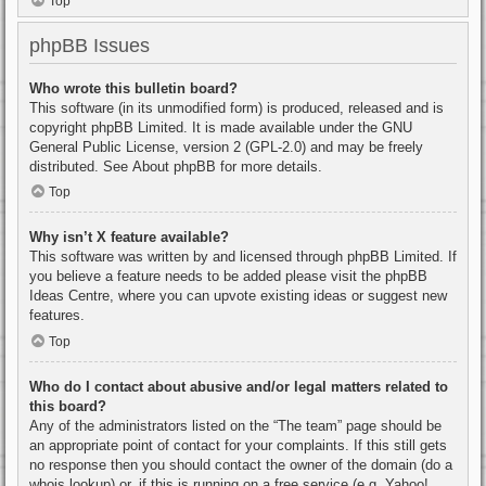
Top
phpBB Issues
Who wrote this bulletin board?
This software (in its unmodified form) is produced, released and is
copyright
phpBB Limited
. It is made available under the GNU
General Public License, version 2 (GPL-2.0) and may be freely
distributed. See
About phpBB
for more details.
Top
Why isn’t X feature available?
This software was written by and licensed through phpBB Limited. If
you believe a feature needs to be added please visit the
phpBB
Ideas Centre
, where you can upvote existing ideas or suggest new
features.
Top
Who do I contact about abusive and/or legal matters related to
this board?
Any of the administrators listed on the “The team” page should be
an appropriate point of contact for your complaints. If this still gets
no response then you should contact the owner of the domain (do a
whois lookup
) or, if this is running on a free service (e.g. Yahoo!,