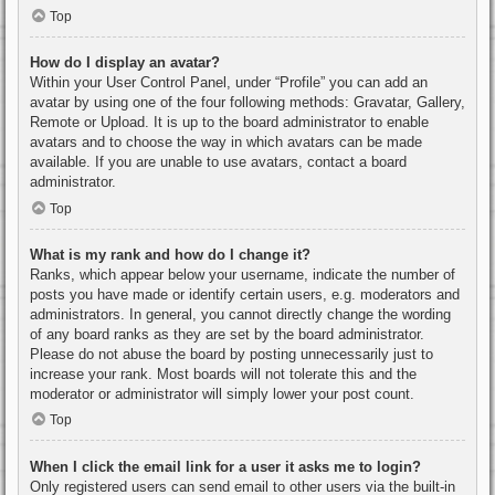
Top
How do I display an avatar?
Within your User Control Panel, under “Profile” you can add an
avatar by using one of the four following methods: Gravatar, Gallery,
Remote or Upload. It is up to the board administrator to enable
avatars and to choose the way in which avatars can be made
available. If you are unable to use avatars, contact a board
administrator.
Top
What is my rank and how do I change it?
Ranks, which appear below your username, indicate the number of
posts you have made or identify certain users, e.g. moderators and
administrators. In general, you cannot directly change the wording
of any board ranks as they are set by the board administrator.
Please do not abuse the board by posting unnecessarily just to
increase your rank. Most boards will not tolerate this and the
moderator or administrator will simply lower your post count.
Top
When I click the email link for a user it asks me to login?
Only registered users can send email to other users via the built-in