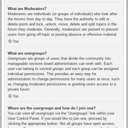
What are Moderators?
Moderators are individuals (or groups of individuals) who look after
the forums from day to day. They have the authority to edit or
delete posts and lock, unlock, move, delete and split topics in the
forum they moderate. Generally, moderators are present to prevent
users from going off-topic or posting abusive or offensive material.
Top
What are usergroups?
Usergroups are groups of users that divide the community into
manageable sections board administrators can work with. Each
user can belong to several groups and each group can be assigned
individual permissions. This provides an easy way for
administrators to change permissions for many users at once, such
as changing moderator permissions or granting users access to a
private forum.
Top
Where are the usergroups and how do I join one?
You can view all usergroups via the “Usergroups” link within your
User Control Panel. If you would like to join one, proceed by
clicking the appropriate button. Not all groups have open access,