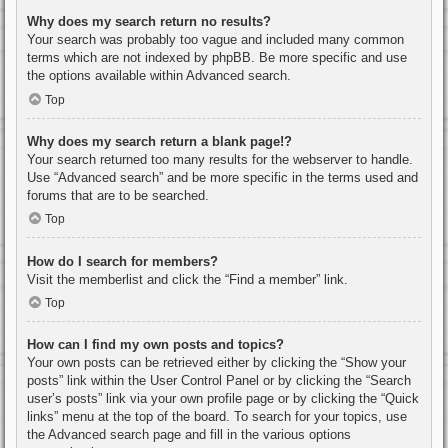
Why does my search return no results?
Your search was probably too vague and included many common
terms which are not indexed by phpBB. Be more specific and use
the options available within Advanced search.
Top
Why does my search return a blank page!?
Your search returned too many results for the webserver to handle.
Use “Advanced search” and be more specific in the terms used and
forums that are to be searched.
Top
How do I search for members?
Visit the memberlist and click the “Find a member” link.
Top
How can I find my own posts and topics?
Your own posts can be retrieved either by clicking the “Show your
posts” link within the User Control Panel or by clicking the “Search
user’s posts” link via your own profile page or by clicking the “Quick
links” menu at the top of the board. To search for your topics, use
the Advanced search page and fill in the various options