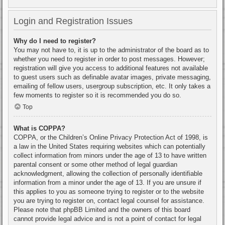
Login and Registration Issues
Why do I need to register?
You may not have to, it is up to the administrator of the board as to
whether you need to register in order to post messages. However;
registration will give you access to additional features not available
to guest users such as definable avatar images, private messaging,
emailing of fellow users, usergroup subscription, etc. It only takes a
few moments to register so it is recommended you do so.
Top
What is COPPA?
COPPA, or the Children’s Online Privacy Protection Act of 1998, is
a law in the United States requiring websites which can potentially
collect information from minors under the age of 13 to have written
parental consent or some other method of legal guardian
acknowledgment, allowing the collection of personally identifiable
information from a minor under the age of 13. If you are unsure if
this applies to you as someone trying to register or to the website
you are trying to register on, contact legal counsel for assistance.
Please note that phpBB Limited and the owners of this board
cannot provide legal advice and is not a point of contact for legal