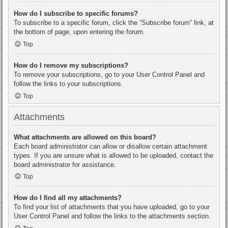
How do I subscribe to specific forums?
To subscribe to a specific forum, click the “Subscribe forum” link, at
the bottom of page, upon entering the forum.
Top
How do I remove my subscriptions?
To remove your subscriptions, go to your User Control Panel and
follow the links to your subscriptions.
Top
Attachments
What attachments are allowed on this board?
Each board administrator can allow or disallow certain attachment
types. If you are unsure what is allowed to be uploaded, contact the
board administrator for assistance.
Top
How do I find all my attachments?
To find your list of attachments that you have uploaded, go to your
User Control Panel and follow the links to the attachments section.