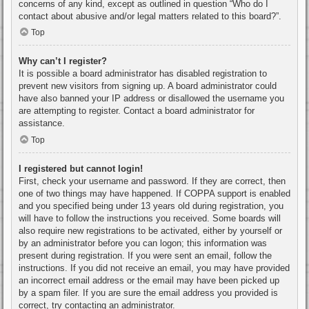
concerns of any kind, except as outlined in question “Who do I
contact about abusive and/or legal matters related to this board?”.
Top
Why can’t I register?
It is possible a board administrator has disabled registration to
prevent new visitors from signing up. A board administrator could
have also banned your IP address or disallowed the username you
are attempting to register. Contact a board administrator for
assistance.
Top
I registered but cannot login!
First, check your username and password. If they are correct, then
one of two things may have happened. If COPPA support is enabled
and you specified being under 13 years old during registration, you
will have to follow the instructions you received. Some boards will
also require new registrations to be activated, either by yourself or
by an administrator before you can logon; this information was
present during registration. If you were sent an email, follow the
instructions. If you did not receive an email, you may have provided
an incorrect email address or the email may have been picked up
by a spam filer. If you are sure the email address you provided is
correct, try contacting an administrator.