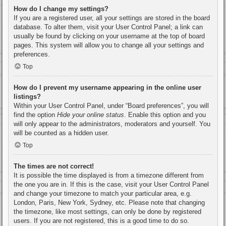
How do I change my settings?
If you are a registered user, all your settings are stored in the board
database. To alter them, visit your User Control Panel; a link can
usually be found by clicking on your username at the top of board
pages. This system will allow you to change all your settings and
preferences.
Top
How do I prevent my username appearing in the online user
listings?
Within your User Control Panel, under “Board preferences”, you will
find the option
Hide your online status
. Enable this option and you
will only appear to the administrators, moderators and yourself. You
will be counted as a hidden user.
Top
The times are not correct!
It is possible the time displayed is from a timezone different from
the one you are in. If this is the case, visit your User Control Panel
and change your timezone to match your particular area, e.g.
London, Paris, New York, Sydney, etc. Please note that changing
the timezone, like most settings, can only be done by registered
users. If you are not registered, this is a good time to do so.