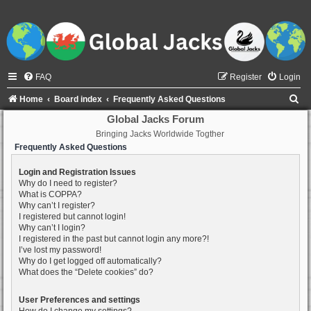
FAQ
Register
Login
S
Home
Board index
Frequently Asked Questions
e
Global Jacks Forum
Bringing Jacks Worldwide Togther
a
Frequently Asked Questions
r
c
Login and Registration Issues
Why do I need to register?
h
What is COPPA?
Why can’t I register?
I registered but cannot login!
Why can’t I login?
I registered in the past but cannot login any more?!
I’ve lost my password!
Why do I get logged off automatically?
What does the “Delete cookies” do?
User Preferences and settings