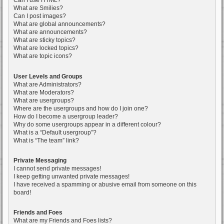
Can I use HTML?
What are Smilies?
Can I post images?
What are global announcements?
What are announcements?
What are sticky topics?
What are locked topics?
What are topic icons?
User Levels and Groups
What are Administrators?
What are Moderators?
What are usergroups?
Where are the usergroups and how do I join one?
How do I become a usergroup leader?
Why do some usergroups appear in a different colour?
What is a “Default usergroup”?
What is “The team” link?
Private Messaging
I cannot send private messages!
I keep getting unwanted private messages!
I have received a spamming or abusive email from someone on this
board!
Friends and Foes
What are my Friends and Foes lists?