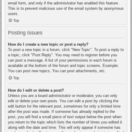
email form, and only if the administrator has enabled this feature.
This is to prevent malicious use of the email system by anonymous
users.
Top
Posting Issues
How do I create a new topic or post a reply?
To post a new topic in a forum, click "New Topic". To post a reply to
a topic, click "Post Reply". You may need to register before you
can post a message. A list of your permissions in each forum is
available at the bottom of the forum and topic screens. Example:
You can post new topics, You can post attachments, etc.
Top
How do I edit or delete a post?
Unless you are a board administrator or moderator, you can only
edit or delete your own posts. You can edit a post by clicking the
edit button for the relevant post, sometimes for only a limited time
after the post was made. If someone has already replied to the
post, you will find a small piece of text output below the post when
you return to the topic which lists the number of times you edited it
along with the date and time. This will only appear if someone has