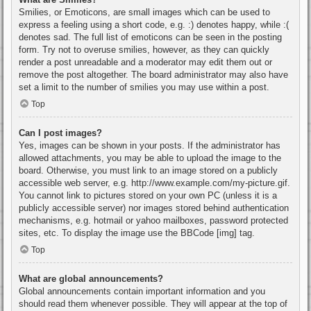
Smilies, or Emoticons, are small images which can be used to
express a feeling using a short code, e.g. :) denotes happy, while :(
denotes sad. The full list of emoticons can be seen in the posting
form. Try not to overuse smilies, however, as they can quickly
render a post unreadable and a moderator may edit them out or
remove the post altogether. The board administrator may also have
set a limit to the number of smilies you may use within a post.
Top
Can I post images?
Yes, images can be shown in your posts. If the administrator has
allowed attachments, you may be able to upload the image to the
board. Otherwise, you must link to an image stored on a publicly
accessible web server, e.g. http://www.example.com/my-picture.gif.
You cannot link to pictures stored on your own PC (unless it is a
publicly accessible server) nor images stored behind authentication
mechanisms, e.g. hotmail or yahoo mailboxes, password protected
sites, etc. To display the image use the BBCode [img] tag.
Top
What are global announcements?
Global announcements contain important information and you
should read them whenever possible. They will appear at the top of