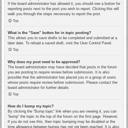
If the board administrator has allowed it, you should see a button for
reporting posts next to the post you wish to report. Clicking this will
walk you through the steps necessary to report the post.
Top
What is the “Save” button for in topic posting?
This allows you to save drafts to be completed and submitted at a
later date. To reload a saved draft, visit the User Control Panel.
Top
Why does my post need to be approved?
The board administrator may have decided that posts in the forum
you are posting to require review before submission. It is also
possible that the administrator has placed you in a group of users
whose posts require review before submission. Please contact the
board administrator for further details.
Top
How do I bump my topic?
By clicking the “Bump topic” link when you are viewing it, you can
“bump” the topic to the top of the forum on the first page. However,
if you do not see this, then topic bumping may be disabled or the
time allowance between bumps has not yet been reached. It is also