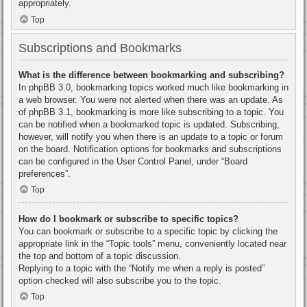
appropriately.
Top
Subscriptions and Bookmarks
What is the difference between bookmarking and subscribing?
In phpBB 3.0, bookmarking topics worked much like bookmarking in
a web browser. You were not alerted when there was an update. As
of phpBB 3.1, bookmarking is more like subscribing to a topic. You
can be notified when a bookmarked topic is updated. Subscribing,
however, will notify you when there is an update to a topic or forum
on the board. Notification options for bookmarks and subscriptions
can be configured in the User Control Panel, under “Board
preferences”.
Top
How do I bookmark or subscribe to specific topics?
You can bookmark or subscribe to a specific topic by clicking the
appropriate link in the “Topic tools” menu, conveniently located near
the top and bottom of a topic discussion.
Replying to a topic with the “Notify me when a reply is posted”
option checked will also subscribe you to the topic.
Top