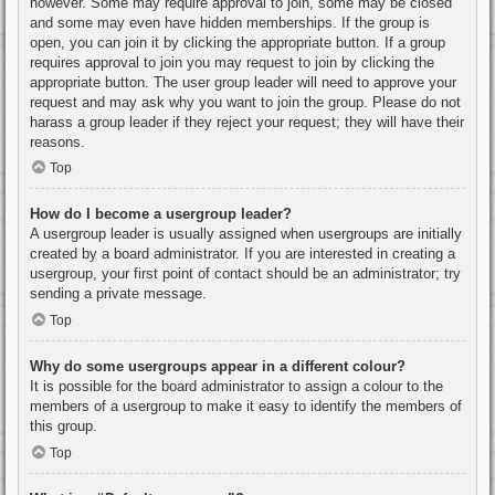
however. Some may require approval to join, some may be closed
and some may even have hidden memberships. If the group is
open, you can join it by clicking the appropriate button. If a group
requires approval to join you may request to join by clicking the
appropriate button. The user group leader will need to approve your
request and may ask why you want to join the group. Please do not
harass a group leader if they reject your request; they will have their
reasons.
Top
How do I become a usergroup leader?
A usergroup leader is usually assigned when usergroups are initially
created by a board administrator. If you are interested in creating a
usergroup, your first point of contact should be an administrator; try
sending a private message.
Top
Why do some usergroups appear in a different colour?
It is possible for the board administrator to assign a colour to the
members of a usergroup to make it easy to identify the members of
this group.
Top