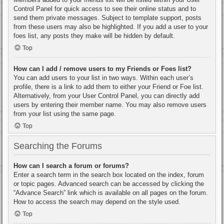
Control Panel for quick access to see their online status and to
send them private messages. Subject to template support, posts
from these users may also be highlighted. If you add a user to your
foes list, any posts they make will be hidden by default.
Top
How can I add / remove users to my Friends or Foes list?
You can add users to your list in two ways. Within each user’s
profile, there is a link to add them to either your Friend or Foe list.
Alternatively, from your User Control Panel, you can directly add
users by entering their member name. You may also remove users
from your list using the same page.
Top
Searching the Forums
How can I search a forum or forums?
Enter a search term in the search box located on the index, forum
or topic pages. Advanced search can be accessed by clicking the
“Advance Search” link which is available on all pages on the forum.
How to access the search may depend on the style used.
Top