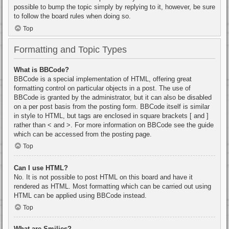
possible to bump the topic simply by replying to it, however, be sure
to follow the board rules when doing so.
Top
Formatting and Topic Types
What is BBCode?
BBCode is a special implementation of HTML, offering great
formatting control on particular objects in a post. The use of
BBCode is granted by the administrator, but it can also be disabled
on a per post basis from the posting form. BBCode itself is similar
in style to HTML, but tags are enclosed in square brackets [ and ]
rather than < and >. For more information on BBCode see the guide
which can be accessed from the posting page.
Top
Can I use HTML?
No. It is not possible to post HTML on this board and have it
rendered as HTML. Most formatting which can be carried out using
HTML can be applied using BBCode instead.
Top
What are Smilies?