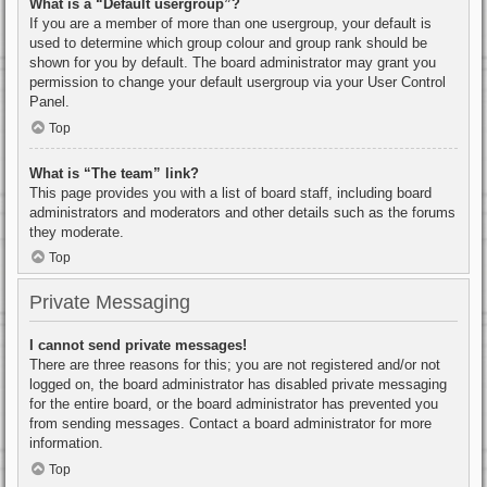
What is a “Default usergroup”?
If you are a member of more than one usergroup, your default is
used to determine which group colour and group rank should be
shown for you by default. The board administrator may grant you
permission to change your default usergroup via your User Control
Panel.
Top
What is “The team” link?
This page provides you with a list of board staff, including board
administrators and moderators and other details such as the forums
they moderate.
Top
Private Messaging
I cannot send private messages!
There are three reasons for this; you are not registered and/or not
logged on, the board administrator has disabled private messaging
for the entire board, or the board administrator has prevented you
from sending messages. Contact a board administrator for more
information.
Top