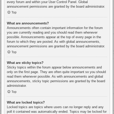
every forum and within your User Control Panel. Global
announcement permissions are granted by the board administrator.
Top
What are announcements?
Announcements often contain important information for the forum
you are currently reading and you should read them whenever
possible. Announcements appear at the top of every page in the
forum to which they are posted. As with global announcements,
announcement permissions are granted by the board administrator.
Top
What are sticky topics?
Sticky topics within the forum appear below announcements and
only on the first page. They are often quite important so you should
read them whenever possible. As with announcements and global
announcements, sticky topic permissions are granted by the board
administrator.
Top
What are locked topics?
Locked topics are topics where users can no longer reply and any
poll it contained was automatically ended. Topics may be locked for