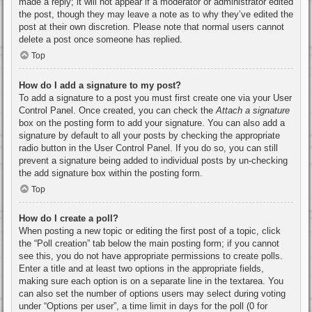
made a reply; it will not appear if a moderator or administrator edited
the post, though they may leave a note as to why they’ve edited the
post at their own discretion. Please note that normal users cannot
delete a post once someone has replied.
Top
How do I add a signature to my post?
To add a signature to a post you must first create one via your User
Control Panel. Once created, you can check the
Attach a signature
box on the posting form to add your signature. You can also add a
signature by default to all your posts by checking the appropriate
radio button in the User Control Panel. If you do so, you can still
prevent a signature being added to individual posts by un-checking
the add signature box within the posting form.
Top
How do I create a poll?
When posting a new topic or editing the first post of a topic, click
the “Poll creation” tab below the main posting form; if you cannot
see this, you do not have appropriate permissions to create polls.
Enter a title and at least two options in the appropriate fields,
making sure each option is on a separate line in the textarea. You
can also set the number of options users may select during voting
under “Options per user”, a time limit in days for the poll (0 for