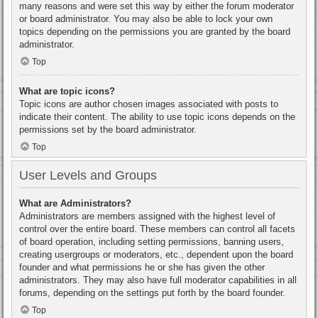
many reasons and were set this way by either the forum moderator
or board administrator. You may also be able to lock your own
topics depending on the permissions you are granted by the board
administrator.
Top
What are topic icons?
Topic icons are author chosen images associated with posts to
indicate their content. The ability to use topic icons depends on the
permissions set by the board administrator.
Top
User Levels and Groups
What are Administrators?
Administrators are members assigned with the highest level of
control over the entire board. These members can control all facets
of board operation, including setting permissions, banning users,
creating usergroups or moderators, etc., dependent upon the board
founder and what permissions he or she has given the other
administrators. They may also have full moderator capabilities in all
forums, depending on the settings put forth by the board founder.
Top