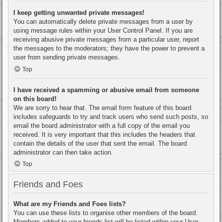
I keep getting unwanted private messages!
You can automatically delete private messages from a user by
using message rules within your User Control Panel. If you are
receiving abusive private messages from a particular user, report
the messages to the moderators; they have the power to prevent a
user from sending private messages.
Top
I have received a spamming or abusive email from someone
on this board!
We are sorry to hear that. The email form feature of this board
includes safeguards to try and track users who send such posts, so
email the board administrator with a full copy of the email you
received. It is very important that this includes the headers that
contain the details of the user that sent the email. The board
administrator can then take action.
Top
Friends and Foes
What are my Friends and Foes lists?
You can use these lists to organise other members of the board.
Members added to your friends list will be listed within your User