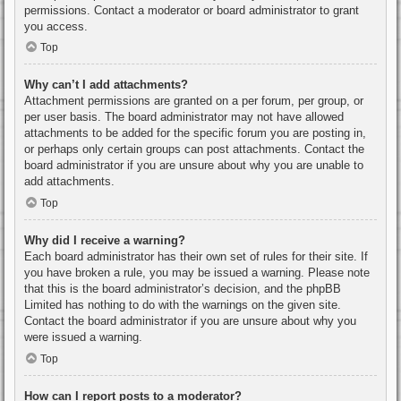
permissions. Contact a moderator or board administrator to grant
you access.
Top
Why can’t I add attachments?
Attachment permissions are granted on a per forum, per group, or
per user basis. The board administrator may not have allowed
attachments to be added for the specific forum you are posting in,
or perhaps only certain groups can post attachments. Contact the
board administrator if you are unsure about why you are unable to
add attachments.
Top
Why did I receive a warning?
Each board administrator has their own set of rules for their site. If
you have broken a rule, you may be issued a warning. Please note
that this is the board administrator’s decision, and the phpBB
Limited has nothing to do with the warnings on the given site.
Contact the board administrator if you are unsure about why you
were issued a warning.
Top
How can I report posts to a moderator?