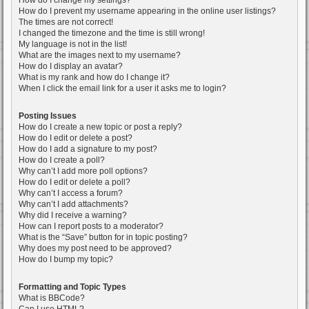
How do I change my settings?
How do I prevent my username appearing in the online user listings?
The times are not correct!
I changed the timezone and the time is still wrong!
My language is not in the list!
What are the images next to my username?
How do I display an avatar?
What is my rank and how do I change it?
When I click the email link for a user it asks me to login?
Posting Issues
How do I create a new topic or post a reply?
How do I edit or delete a post?
How do I add a signature to my post?
How do I create a poll?
Why can’t I add more poll options?
How do I edit or delete a poll?
Why can’t I access a forum?
Why can’t I add attachments?
Why did I receive a warning?
How can I report posts to a moderator?
What is the “Save” button for in topic posting?
Why does my post need to be approved?
How do I bump my topic?
Formatting and Topic Types
What is BBCode?