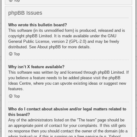
Top
phpBB Issues
Who wrote this bulletin board?
This software (in its unmodified form) is produced, released and is
copyright
phpBB Limited
. It is made available under the GNU
General Public License, version 2 (GPL-2.0) and may be freely
distributed. See
About phpBB
for more details.
Top
Why isn’t X feature available?
This software was written by and licensed through phpBB Limited. If
you believe a feature needs to be added please visit the
phpBB
Ideas Centre
, where you can upvote existing ideas or suggest new
features.
Top
Who do I contact about abusive and/or legal matters related to
this board?
Any of the administrators listed on the “The team” page should be
an appropriate point of contact for your complaints. If this still gets
no response then you should contact the owner of the domain (do a
whois lookup
) or, if this is running on a free service (e.g. Yahoo!,