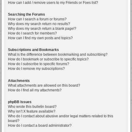
How can I add / remove users to my Friends or Foes list?
Searching the Forums
How can I search a forum or forums?
Why does my search return no results?
Why does my search return a blank page!?
How do I search for members?
How can I find my own posts and topics?
Subscriptions and Bookmarks
What is the difference between bookmarking and subscribing?
How do I bookmark or subscribe to specific topics?
How do I subscribe to specific forums?
How do I remove my subscriptions?
Attachments
What attachments are allowed on this board?
How do I find all my attachments?
phpBB Issues
Who wrote this bulletin board?
Why isn’t X feature available?
Who do I contact about abusive and/or legal matters related to this
board?
How do I contact a board administrator?