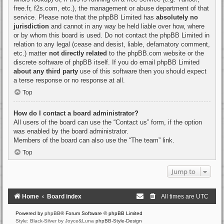
free.fr, f2s.com, etc.), the management or abuse department of that
service. Please note that the phpBB Limited has
absolutely no
jurisdiction
and cannot in any way be held liable over how, where
or by whom this board is used. Do not contact the phpBB Limited in
relation to any legal (cease and desist, liable, defamatory comment,
etc.) matter
not directly related
to the phpBB.com website or the
discrete software of phpBB itself. If you do email phpBB Limited
about any third party
use of this software then you should expect
a terse response or no response at all.
Top
How do I contact a board administrator?
All users of the board can use the “Contact us” form, if the option
was enabled by the board administrator.
Members of the board can also use the “The team” link.
Top
Jump to
Home
Board index
All times are
UTC
Powered by
phpBB
® Forum Software © phpBB Limited
Style: Black-Silver by Joyce&Luna
phpBB-Style-Design