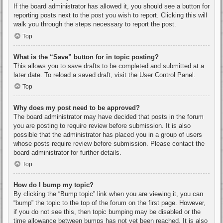
If the board administrator has allowed it, you should see a button for
reporting posts next to the post you wish to report. Clicking this will
walk you through the steps necessary to report the post.
Top
What is the “Save” button for in topic posting?
This allows you to save drafts to be completed and submitted at a
later date. To reload a saved draft, visit the User Control Panel.
Top
Why does my post need to be approved?
The board administrator may have decided that posts in the forum
you are posting to require review before submission. It is also
possible that the administrator has placed you in a group of users
whose posts require review before submission. Please contact the
board administrator for further details.
Top
How do I bump my topic?
By clicking the “Bump topic” link when you are viewing it, you can
“bump” the topic to the top of the forum on the first page. However,
if you do not see this, then topic bumping may be disabled or the
time allowance between bumps has not yet been reached. It is also