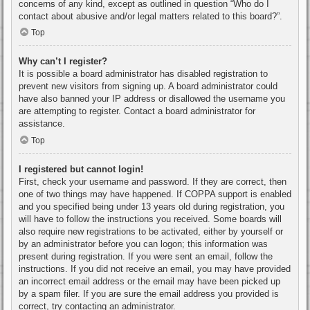
concerns of any kind, except as outlined in question “Who do I
contact about abusive and/or legal matters related to this board?”.
Top
Why can’t I register?
It is possible a board administrator has disabled registration to
prevent new visitors from signing up. A board administrator could
have also banned your IP address or disallowed the username you
are attempting to register. Contact a board administrator for
assistance.
Top
I registered but cannot login!
First, check your username and password. If they are correct, then
one of two things may have happened. If COPPA support is enabled
and you specified being under 13 years old during registration, you
will have to follow the instructions you received. Some boards will
also require new registrations to be activated, either by yourself or
by an administrator before you can logon; this information was
present during registration. If you were sent an email, follow the
instructions. If you did not receive an email, you may have provided
an incorrect email address or the email may have been picked up
by a spam filer. If you are sure the email address you provided is
correct, try contacting an administrator.