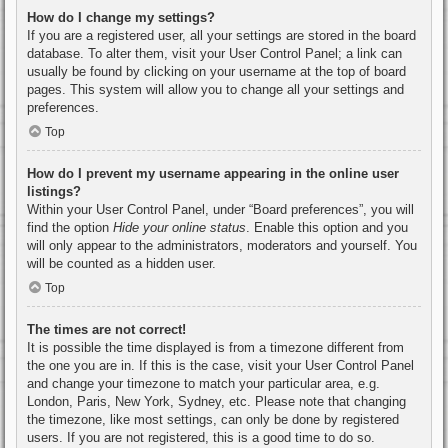
How do I change my settings?
If you are a registered user, all your settings are stored in the board
database. To alter them, visit your User Control Panel; a link can
usually be found by clicking on your username at the top of board
pages. This system will allow you to change all your settings and
preferences.
Top
How do I prevent my username appearing in the online user
listings?
Within your User Control Panel, under “Board preferences”, you will
find the option
Hide your online status
. Enable this option and you
will only appear to the administrators, moderators and yourself. You
will be counted as a hidden user.
Top
The times are not correct!
It is possible the time displayed is from a timezone different from
the one you are in. If this is the case, visit your User Control Panel
and change your timezone to match your particular area, e.g.
London, Paris, New York, Sydney, etc. Please note that changing
the timezone, like most settings, can only be done by registered
users. If you are not registered, this is a good time to do so.