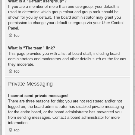
What is a “Default usergroup”?
If you are a member of more than one usergroup, your default is
used to determine which group colour and group rank should be
shown for you by default. The board administrator may grant you
permission to change your default usergroup via your User Control
Panel.
Top
What is “The team” link?
This page provides you with a list of board staff, including board
administrators and moderators and other details such as the forums
they moderate.
Top
Private Messaging
I cannot send private messages!
There are three reasons for this; you are not registered and/or not
logged on, the board administrator has disabled private messaging
for the entire board, or the board administrator has prevented you
from sending messages. Contact a board administrator for more
information.
Top