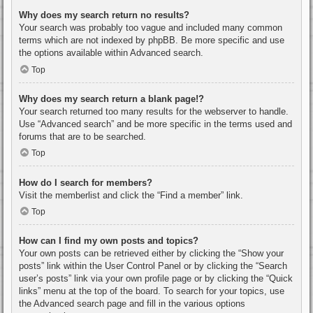
Why does my search return no results?
Your search was probably too vague and included many common
terms which are not indexed by phpBB. Be more specific and use
the options available within Advanced search.
Top
Why does my search return a blank page!?
Your search returned too many results for the webserver to handle.
Use “Advanced search” and be more specific in the terms used and
forums that are to be searched.
Top
How do I search for members?
Visit the memberlist and click the “Find a member” link.
Top
How can I find my own posts and topics?
Your own posts can be retrieved either by clicking the “Show your
posts” link within the User Control Panel or by clicking the “Search
user’s posts” link via your own profile page or by clicking the “Quick
links” menu at the top of the board. To search for your topics, use
the Advanced search page and fill in the various options