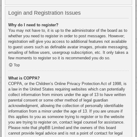
Login and Registration Issues
Why do I need to register?
You may not have to, it is up to the administrator of the board as to
whether you need to register in order to post messages. However;
registration will give you access to additional features not available
to guest users such as definable avatar images, private messaging,
emailing of fellow users, usergroup subscription, etc. It only takes a
few moments to register so it is recommended you do so.
Top
What is COPPA?
COPPA, or the Children’s Online Privacy Protection Act of 1998, is
a law in the United States requiring websites which can potentially
collect information from minors under the age of 13 to have written
parental consent or some other method of legal guardian
acknowledgment, allowing the collection of personally identifiable
information from a minor under the age of 13. If you are unsure if
this applies to you as someone trying to register or to the website
you are trying to register on, contact legal counsel for assistance.
Please note that phpBB Limited and the owners of this board
cannot provide legal advice and is not a point of contact for legal