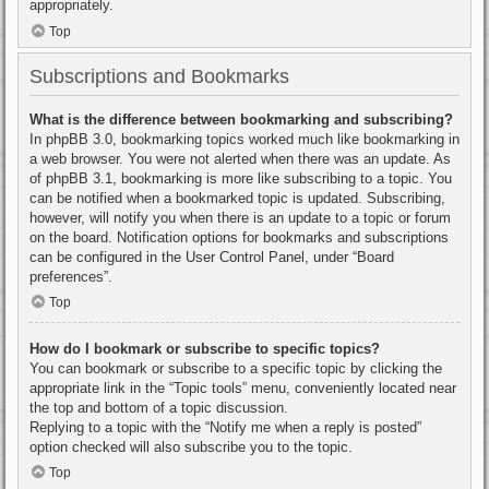
appropriately.
Top
Subscriptions and Bookmarks
What is the difference between bookmarking and subscribing?
In phpBB 3.0, bookmarking topics worked much like bookmarking in
a web browser. You were not alerted when there was an update. As
of phpBB 3.1, bookmarking is more like subscribing to a topic. You
can be notified when a bookmarked topic is updated. Subscribing,
however, will notify you when there is an update to a topic or forum
on the board. Notification options for bookmarks and subscriptions
can be configured in the User Control Panel, under “Board
preferences”.
Top
How do I bookmark or subscribe to specific topics?
You can bookmark or subscribe to a specific topic by clicking the
appropriate link in the “Topic tools” menu, conveniently located near
the top and bottom of a topic discussion.
Replying to a topic with the “Notify me when a reply is posted”
option checked will also subscribe you to the topic.
Top