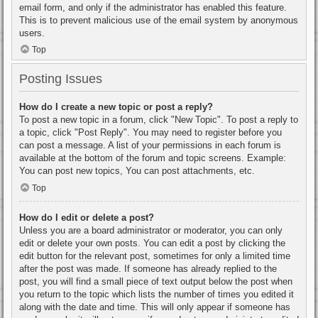
email form, and only if the administrator has enabled this feature.
This is to prevent malicious use of the email system by anonymous
users.
Top
Posting Issues
How do I create a new topic or post a reply?
To post a new topic in a forum, click "New Topic". To post a reply to
a topic, click "Post Reply". You may need to register before you
can post a message. A list of your permissions in each forum is
available at the bottom of the forum and topic screens. Example:
You can post new topics, You can post attachments, etc.
Top
How do I edit or delete a post?
Unless you are a board administrator or moderator, you can only
edit or delete your own posts. You can edit a post by clicking the
edit button for the relevant post, sometimes for only a limited time
after the post was made. If someone has already replied to the
post, you will find a small piece of text output below the post when
you return to the topic which lists the number of times you edited it
along with the date and time. This will only appear if someone has