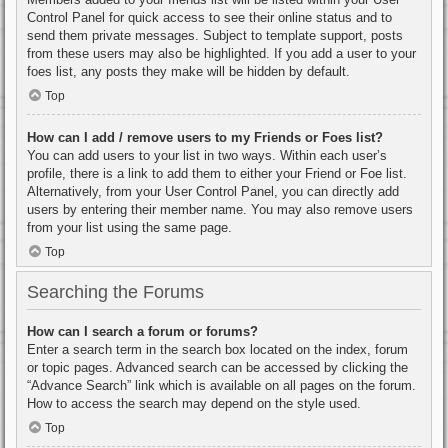
Control Panel for quick access to see their online status and to
send them private messages. Subject to template support, posts
from these users may also be highlighted. If you add a user to your
foes list, any posts they make will be hidden by default.
Top
How can I add / remove users to my Friends or Foes list?
You can add users to your list in two ways. Within each user’s
profile, there is a link to add them to either your Friend or Foe list.
Alternatively, from your User Control Panel, you can directly add
users by entering their member name. You may also remove users
from your list using the same page.
Top
Searching the Forums
How can I search a forum or forums?
Enter a search term in the search box located on the index, forum
or topic pages. Advanced search can be accessed by clicking the
“Advance Search” link which is available on all pages on the forum.
How to access the search may depend on the style used.
Top