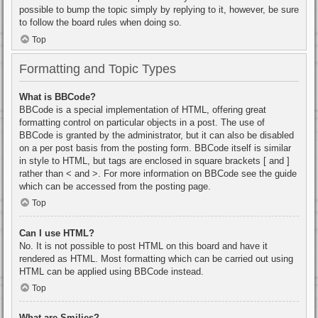
possible to bump the topic simply by replying to it, however, be sure
to follow the board rules when doing so.
Top
Formatting and Topic Types
What is BBCode?
BBCode is a special implementation of HTML, offering great
formatting control on particular objects in a post. The use of
BBCode is granted by the administrator, but it can also be disabled
on a per post basis from the posting form. BBCode itself is similar
in style to HTML, but tags are enclosed in square brackets [ and ]
rather than < and >. For more information on BBCode see the guide
which can be accessed from the posting page.
Top
Can I use HTML?
No. It is not possible to post HTML on this board and have it
rendered as HTML. Most formatting which can be carried out using
HTML can be applied using BBCode instead.
Top
What are Smilies?