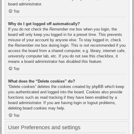
board administrator.
Top
Why do I get logged off automatically?
If you do not check the
Remember me
box when you login, the
board will only keep you logged in for a preset time. This prevents
misuse of your account by anyone else. To stay logged in, check
the
Remember me
box during login. This is not recommended if you
access the board from a shared computer, e.g. library, internet cafe,
university computer lab, etc. If you do not see this checkbox, it
means a board administrator has disabled this feature.
Top
What does the “Delete cookies” do?
“Delete cookies” deletes the cookies created by phpBB which keep
you authenticated and logged into the board. Cookies also provide
functions such as read tracking if they have been enabled by a
board administrator. If you are having login or logout problems,
deleting board cookies may help.
Top
User Preferences and settings