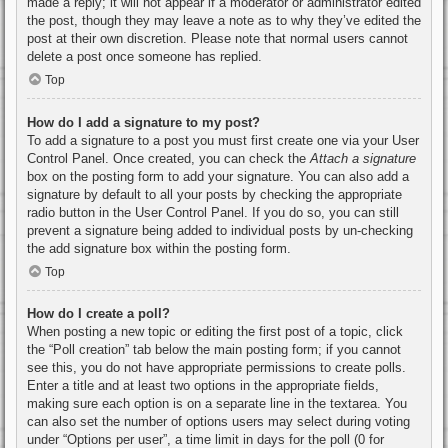
made a reply; it will not appear if a moderator or administrator edited
the post, though they may leave a note as to why they’ve edited the
post at their own discretion. Please note that normal users cannot
delete a post once someone has replied.
Top
How do I add a signature to my post?
To add a signature to a post you must first create one via your User
Control Panel. Once created, you can check the
Attach a signature
box on the posting form to add your signature. You can also add a
signature by default to all your posts by checking the appropriate
radio button in the User Control Panel. If you do so, you can still
prevent a signature being added to individual posts by un-checking
the add signature box within the posting form.
Top
How do I create a poll?
When posting a new topic or editing the first post of a topic, click
the “Poll creation” tab below the main posting form; if you cannot
see this, you do not have appropriate permissions to create polls.
Enter a title and at least two options in the appropriate fields,
making sure each option is on a separate line in the textarea. You
can also set the number of options users may select during voting
under “Options per user”, a time limit in days for the poll (0 for