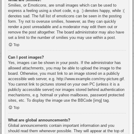
Smilies, or Emoticons, are small images which can be used to
express a feeling using a short code, e.g. :) denotes happy, while :(
denotes sad. The full list of emoticons can be seen in the posting
form. Try not to overuse smilies, however, as they can quickly
render a post unreadable and a moderator may edit them out or
remove the post altogether. The board administrator may also have
set a limit to the number of smilies you may use within a post.
Top
Can I post images?
Yes, images can be shown in your posts. If the administrator has
allowed attachments, you may be able to upload the image to the
board. Otherwise, you must link to an image stored on a publicly
accessible web server, e.g. http://www.example.com/my-picture.gif.
You cannot link to pictures stored on your own PC (unless it is a
publicly accessible server) nor images stored behind authentication
mechanisms, e.g. hotmail or yahoo mailboxes, password protected
sites, etc. To display the image use the BBCode [img] tag.
Top
What are global announcements?
Global announcements contain important information and you
should read them whenever possible. They will appear at the top of