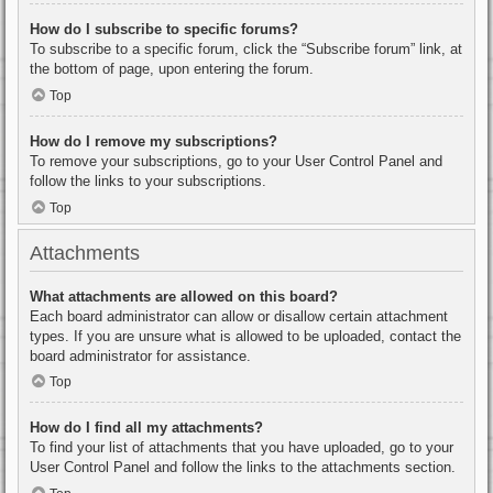
How do I subscribe to specific forums?
To subscribe to a specific forum, click the “Subscribe forum” link, at
the bottom of page, upon entering the forum.
Top
How do I remove my subscriptions?
To remove your subscriptions, go to your User Control Panel and
follow the links to your subscriptions.
Top
Attachments
What attachments are allowed on this board?
Each board administrator can allow or disallow certain attachment
types. If you are unsure what is allowed to be uploaded, contact the
board administrator for assistance.
Top
How do I find all my attachments?
To find your list of attachments that you have uploaded, go to your
User Control Panel and follow the links to the attachments section.