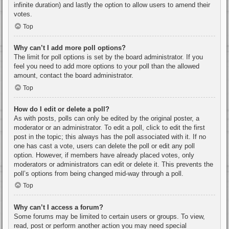
infinite duration) and lastly the option to allow users to amend their
votes.
Top
Why can’t I add more poll options?
The limit for poll options is set by the board administrator. If you
feel you need to add more options to your poll than the allowed
amount, contact the board administrator.
Top
How do I edit or delete a poll?
As with posts, polls can only be edited by the original poster, a
moderator or an administrator. To edit a poll, click to edit the first
post in the topic; this always has the poll associated with it. If no
one has cast a vote, users can delete the poll or edit any poll
option. However, if members have already placed votes, only
moderators or administrators can edit or delete it. This prevents the
poll’s options from being changed mid-way through a poll.
Top
Why can’t I access a forum?
Some forums may be limited to certain users or groups. To view,
read, post or perform another action you may need special