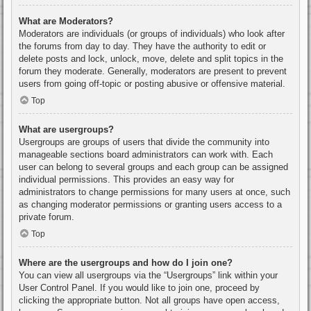
What are Moderators?
Moderators are individuals (or groups of individuals) who look after
the forums from day to day. They have the authority to edit or
delete posts and lock, unlock, move, delete and split topics in the
forum they moderate. Generally, moderators are present to prevent
users from going off-topic or posting abusive or offensive material.
Top
What are usergroups?
Usergroups are groups of users that divide the community into
manageable sections board administrators can work with. Each
user can belong to several groups and each group can be assigned
individual permissions. This provides an easy way for
administrators to change permissions for many users at once, such
as changing moderator permissions or granting users access to a
private forum.
Top
Where are the usergroups and how do I join one?
You can view all usergroups via the “Usergroups” link within your
User Control Panel. If you would like to join one, proceed by
clicking the appropriate button. Not all groups have open access,