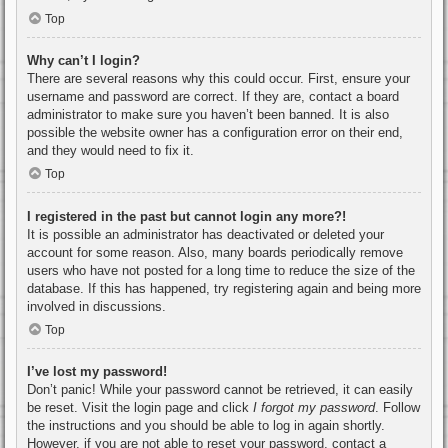
Top
Why can’t I login?
There are several reasons why this could occur. First, ensure your
username and password are correct. If they are, contact a board
administrator to make sure you haven’t been banned. It is also
possible the website owner has a configuration error on their end,
and they would need to fix it.
Top
I registered in the past but cannot login any more?!
It is possible an administrator has deactivated or deleted your
account for some reason. Also, many boards periodically remove
users who have not posted for a long time to reduce the size of the
database. If this has happened, try registering again and being more
involved in discussions.
Top
I’ve lost my password!
Don’t panic! While your password cannot be retrieved, it can easily
be reset. Visit the login page and click
I forgot my password
. Follow
the instructions and you should be able to log in again shortly.
However, if you are not able to reset your password, contact a