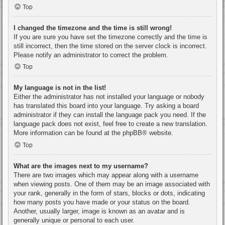
Top
I changed the timezone and the time is still wrong!
If you are sure you have set the timezone correctly and the time is
still incorrect, then the time stored on the server clock is incorrect.
Please notify an administrator to correct the problem.
Top
My language is not in the list!
Either the administrator has not installed your language or nobody
has translated this board into your language. Try asking a board
administrator if they can install the language pack you need. If the
language pack does not exist, feel free to create a new translation.
More information can be found at the
phpBB
® website.
Top
What are the images next to my username?
There are two images which may appear along with a username
when viewing posts. One of them may be an image associated with
your rank, generally in the form of stars, blocks or dots, indicating
how many posts you have made or your status on the board.
Another, usually larger, image is known as an avatar and is
generally unique or personal to each user.