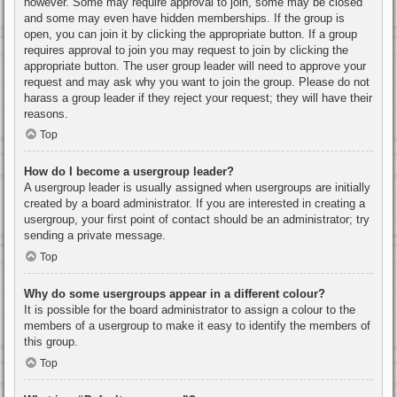
however. Some may require approval to join, some may be closed
and some may even have hidden memberships. If the group is
open, you can join it by clicking the appropriate button. If a group
requires approval to join you may request to join by clicking the
appropriate button. The user group leader will need to approve your
request and may ask why you want to join the group. Please do not
harass a group leader if they reject your request; they will have their
reasons.
Top
How do I become a usergroup leader?
A usergroup leader is usually assigned when usergroups are initially
created by a board administrator. If you are interested in creating a
usergroup, your first point of contact should be an administrator; try
sending a private message.
Top
Why do some usergroups appear in a different colour?
It is possible for the board administrator to assign a colour to the
members of a usergroup to make it easy to identify the members of
this group.
Top