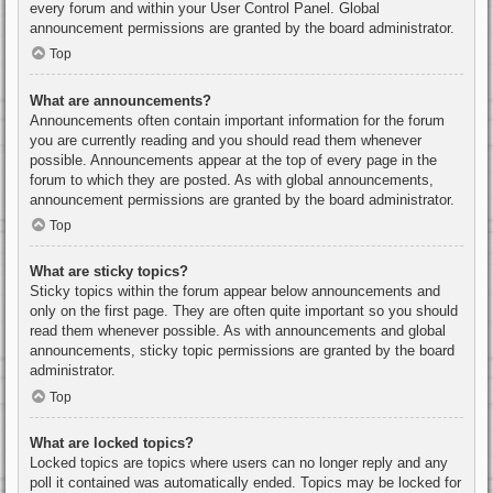
every forum and within your User Control Panel. Global
announcement permissions are granted by the board administrator.
Top
What are announcements?
Announcements often contain important information for the forum
you are currently reading and you should read them whenever
possible. Announcements appear at the top of every page in the
forum to which they are posted. As with global announcements,
announcement permissions are granted by the board administrator.
Top
What are sticky topics?
Sticky topics within the forum appear below announcements and
only on the first page. They are often quite important so you should
read them whenever possible. As with announcements and global
announcements, sticky topic permissions are granted by the board
administrator.
Top
What are locked topics?
Locked topics are topics where users can no longer reply and any
poll it contained was automatically ended. Topics may be locked for