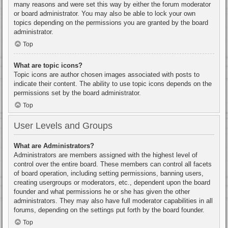
many reasons and were set this way by either the forum moderator
or board administrator. You may also be able to lock your own
topics depending on the permissions you are granted by the board
administrator.
Top
What are topic icons?
Topic icons are author chosen images associated with posts to
indicate their content. The ability to use topic icons depends on the
permissions set by the board administrator.
Top
User Levels and Groups
What are Administrators?
Administrators are members assigned with the highest level of
control over the entire board. These members can control all facets
of board operation, including setting permissions, banning users,
creating usergroups or moderators, etc., dependent upon the board
founder and what permissions he or she has given the other
administrators. They may also have full moderator capabilities in all
forums, depending on the settings put forth by the board founder.
Top