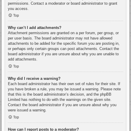
permissions. Contact a moderator or board administrator to grant
you access.
Top
Why can’t I add attachments?
Attachment permissions are granted on a per forum, per group, or
per user basis. The board administrator may not have allowed
attachments to be added for the specific forum you are posting in,
or perhaps only certain groups can post attachments. Contact the
board administrator if you are unsure about why you are unable to
add attachments.
Top
Why did I receive a warning?
Each board administrator has their own set of rules for their site. If
you have broken a rule, you may be issued a warning. Please note
that this is the board administrator’s decision, and the phpBB
Limited has nothing to do with the warnings on the given site.
Contact the board administrator if you are unsure about why you
were issued a warning.
Top
How can I report posts to a moderator?