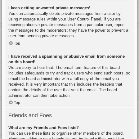
I keep getting unwanted private messages!
You can automatically delete private messages from a user by
using message rules within your User Control Panel. If you are
receiving abusive private messages from a particular user, report
the messages to the moderators; they have the power to prevent a
user from sending private messages.
Top
I have received a spamming or abusive email from someone
on this board!
We are sorry to hear that. The email form feature of this board
includes safeguards to try and track users who send such posts, so
email the board administrator with a full copy of the email you
received. It is very important that this includes the headers that
contain the details of the user that sent the email. The board
administrator can then take action.
Top
Friends and Foes
What are my Friends and Foes lists?
You can use these lists to organise other members of the board.
Members added to your friends list will be listed within your User