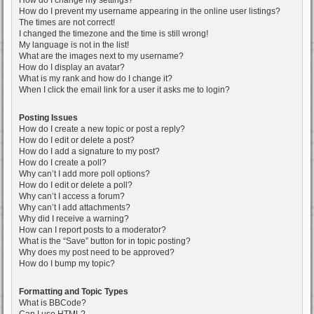
How do I change my settings?
How do I prevent my username appearing in the online user listings?
The times are not correct!
I changed the timezone and the time is still wrong!
My language is not in the list!
What are the images next to my username?
How do I display an avatar?
What is my rank and how do I change it?
When I click the email link for a user it asks me to login?
Posting Issues
How do I create a new topic or post a reply?
How do I edit or delete a post?
How do I add a signature to my post?
How do I create a poll?
Why can’t I add more poll options?
How do I edit or delete a poll?
Why can’t I access a forum?
Why can’t I add attachments?
Why did I receive a warning?
How can I report posts to a moderator?
What is the “Save” button for in topic posting?
Why does my post need to be approved?
How do I bump my topic?
Formatting and Topic Types
What is BBCode?