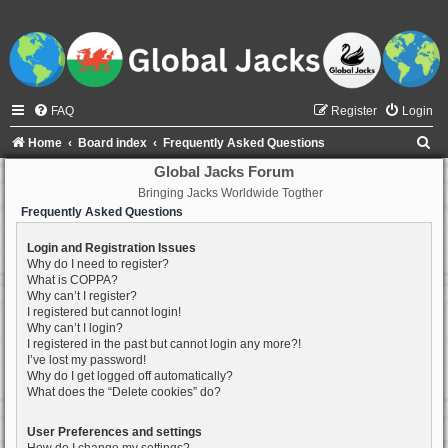
FAQ
Register
Login
S
Home
Board index
Frequently Asked Questions
e
Global Jacks Forum
Bringing Jacks Worldwide Togther
a
Frequently Asked Questions
r
c
Login and Registration Issues
Why do I need to register?
h
What is COPPA?
Why can’t I register?
I registered but cannot login!
Why can’t I login?
I registered in the past but cannot login any more?!
I’ve lost my password!
Why do I get logged off automatically?
What does the “Delete cookies” do?
User Preferences and settings