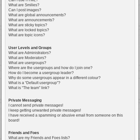
Can I use HTML?
What are Smilies?
Can I post images?
What are global announcements?
What are announcements?
What are sticky topics?
What are locked topics?
What are topic icons?
User Levels and Groups
What are Administrators?
What are Moderators?
What are usergroups?
Where are the usergroups and how do I join one?
How do I become a usergroup leader?
Why do some usergroups appear in a different colour?
What is a “Default usergroup”?
What is “The team” link?
Private Messaging
I cannot send private messages!
I keep getting unwanted private messages!
I have received a spamming or abusive email from someone on this
board!
Friends and Foes
What are my Friends and Foes lists?