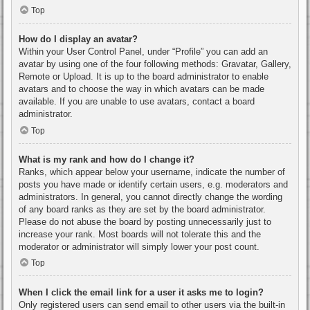
Top
How do I display an avatar?
Within your User Control Panel, under “Profile” you can add an
avatar by using one of the four following methods: Gravatar, Gallery,
Remote or Upload. It is up to the board administrator to enable
avatars and to choose the way in which avatars can be made
available. If you are unable to use avatars, contact a board
administrator.
Top
What is my rank and how do I change it?
Ranks, which appear below your username, indicate the number of
posts you have made or identify certain users, e.g. moderators and
administrators. In general, you cannot directly change the wording
of any board ranks as they are set by the board administrator.
Please do not abuse the board by posting unnecessarily just to
increase your rank. Most boards will not tolerate this and the
moderator or administrator will simply lower your post count.
Top
When I click the email link for a user it asks me to login?
Only registered users can send email to other users via the built-in