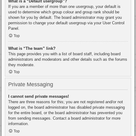
What is a “Default usergroup”?
If you are a member of more than one usergroup, your default is
used to determine which group colour and group rank should be
shown for you by default. The board administrator may grant you
permission to change your default usergroup via your User Control
Panel.
Top
What is “The team” link?
This page provides you with a list of board staff, including board
administrators and moderators and other details such as the forums
they moderate.
Top
Private Messaging
I cannot send private messages!
There are three reasons for this; you are not registered and/or not
logged on, the board administrator has disabled private messaging
for the entire board, or the board administrator has prevented you
from sending messages. Contact a board administrator for more
information.
Top