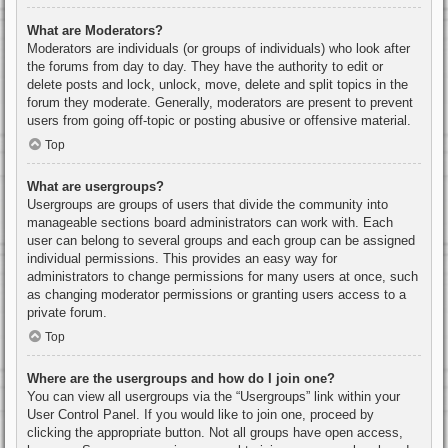
What are Moderators?
Moderators are individuals (or groups of individuals) who look after
the forums from day to day. They have the authority to edit or
delete posts and lock, unlock, move, delete and split topics in the
forum they moderate. Generally, moderators are present to prevent
users from going off-topic or posting abusive or offensive material.
Top
What are usergroups?
Usergroups are groups of users that divide the community into
manageable sections board administrators can work with. Each
user can belong to several groups and each group can be assigned
individual permissions. This provides an easy way for
administrators to change permissions for many users at once, such
as changing moderator permissions or granting users access to a
private forum.
Top
Where are the usergroups and how do I join one?
You can view all usergroups via the “Usergroups” link within your
User Control Panel. If you would like to join one, proceed by
clicking the appropriate button. Not all groups have open access,