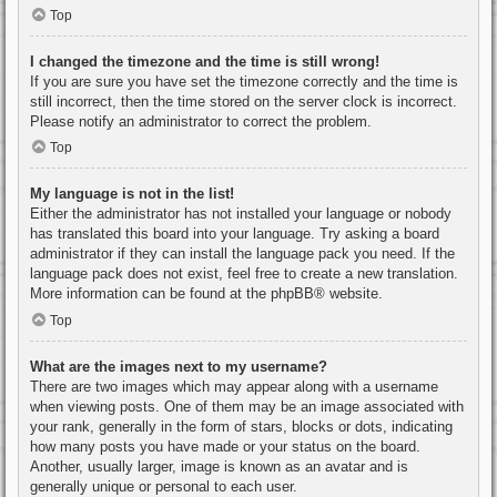
Top
I changed the timezone and the time is still wrong!
If you are sure you have set the timezone correctly and the time is
still incorrect, then the time stored on the server clock is incorrect.
Please notify an administrator to correct the problem.
Top
My language is not in the list!
Either the administrator has not installed your language or nobody
has translated this board into your language. Try asking a board
administrator if they can install the language pack you need. If the
language pack does not exist, feel free to create a new translation.
More information can be found at the
phpBB
® website.
Top
What are the images next to my username?
There are two images which may appear along with a username
when viewing posts. One of them may be an image associated with
your rank, generally in the form of stars, blocks or dots, indicating
how many posts you have made or your status on the board.
Another, usually larger, image is known as an avatar and is
generally unique or personal to each user.