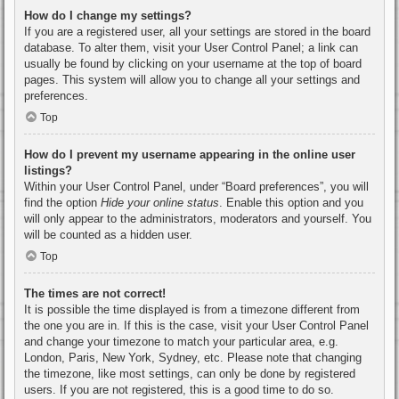
How do I change my settings?
If you are a registered user, all your settings are stored in the board
database. To alter them, visit your User Control Panel; a link can
usually be found by clicking on your username at the top of board
pages. This system will allow you to change all your settings and
preferences.
Top
How do I prevent my username appearing in the online user
listings?
Within your User Control Panel, under “Board preferences”, you will
find the option
Hide your online status
. Enable this option and you
will only appear to the administrators, moderators and yourself. You
will be counted as a hidden user.
Top
The times are not correct!
It is possible the time displayed is from a timezone different from
the one you are in. If this is the case, visit your User Control Panel
and change your timezone to match your particular area, e.g.
London, Paris, New York, Sydney, etc. Please note that changing
the timezone, like most settings, can only be done by registered
users. If you are not registered, this is a good time to do so.