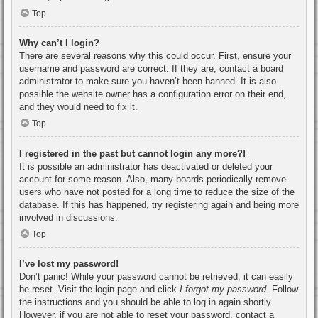
Top
Why can’t I login?
There are several reasons why this could occur. First, ensure your
username and password are correct. If they are, contact a board
administrator to make sure you haven’t been banned. It is also
possible the website owner has a configuration error on their end,
and they would need to fix it.
Top
I registered in the past but cannot login any more?!
It is possible an administrator has deactivated or deleted your
account for some reason. Also, many boards periodically remove
users who have not posted for a long time to reduce the size of the
database. If this has happened, try registering again and being more
involved in discussions.
Top
I’ve lost my password!
Don’t panic! While your password cannot be retrieved, it can easily
be reset. Visit the login page and click
I forgot my password
. Follow
the instructions and you should be able to log in again shortly.
However, if you are not able to reset your password, contact a