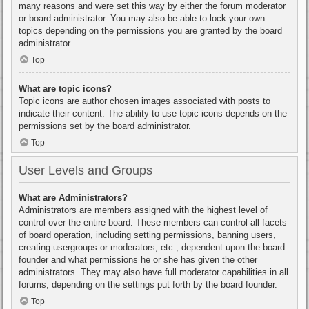
many reasons and were set this way by either the forum moderator
or board administrator. You may also be able to lock your own
topics depending on the permissions you are granted by the board
administrator.
Top
What are topic icons?
Topic icons are author chosen images associated with posts to
indicate their content. The ability to use topic icons depends on the
permissions set by the board administrator.
Top
User Levels and Groups
What are Administrators?
Administrators are members assigned with the highest level of
control over the entire board. These members can control all facets
of board operation, including setting permissions, banning users,
creating usergroups or moderators, etc., dependent upon the board
founder and what permissions he or she has given the other
administrators. They may also have full moderator capabilities in all
forums, depending on the settings put forth by the board founder.
Top