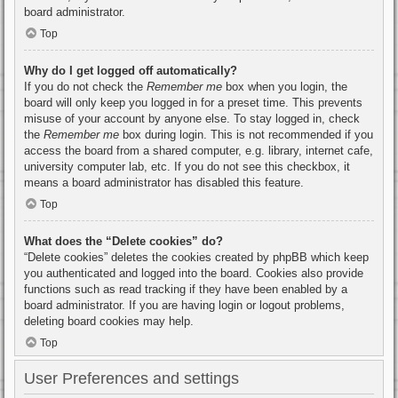
board administrator.
Top
Why do I get logged off automatically?
If you do not check the
Remember me
box when you login, the
board will only keep you logged in for a preset time. This prevents
misuse of your account by anyone else. To stay logged in, check
the
Remember me
box during login. This is not recommended if you
access the board from a shared computer, e.g. library, internet cafe,
university computer lab, etc. If you do not see this checkbox, it
means a board administrator has disabled this feature.
Top
What does the “Delete cookies” do?
“Delete cookies” deletes the cookies created by phpBB which keep
you authenticated and logged into the board. Cookies also provide
functions such as read tracking if they have been enabled by a
board administrator. If you are having login or logout problems,
deleting board cookies may help.
Top
User Preferences and settings