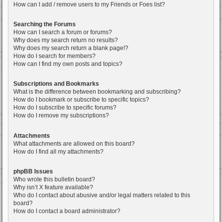
How can I add / remove users to my Friends or Foes list?
Searching the Forums
How can I search a forum or forums?
Why does my search return no results?
Why does my search return a blank page!?
How do I search for members?
How can I find my own posts and topics?
Subscriptions and Bookmarks
What is the difference between bookmarking and subscribing?
How do I bookmark or subscribe to specific topics?
How do I subscribe to specific forums?
How do I remove my subscriptions?
Attachments
What attachments are allowed on this board?
How do I find all my attachments?
phpBB Issues
Who wrote this bulletin board?
Why isn’t X feature available?
Who do I contact about abusive and/or legal matters related to this
board?
How do I contact a board administrator?