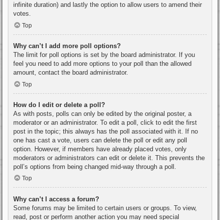
infinite duration) and lastly the option to allow users to amend their
votes.
Top
Why can’t I add more poll options?
The limit for poll options is set by the board administrator. If you
feel you need to add more options to your poll than the allowed
amount, contact the board administrator.
Top
How do I edit or delete a poll?
As with posts, polls can only be edited by the original poster, a
moderator or an administrator. To edit a poll, click to edit the first
post in the topic; this always has the poll associated with it. If no
one has cast a vote, users can delete the poll or edit any poll
option. However, if members have already placed votes, only
moderators or administrators can edit or delete it. This prevents the
poll’s options from being changed mid-way through a poll.
Top
Why can’t I access a forum?
Some forums may be limited to certain users or groups. To view,
read, post or perform another action you may need special