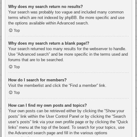
Why does my search return no results?
Your search was probably too vague and included many common
terms which are not indexed by phpBB. Be more specific and use
the options available within Advanced search.
Top
Why does my search return a blank page!?
Your search returned too many results for the webserver to handle.
Use “Advanced search” and be more specific in the terms used and
forums that are to be searched.
Top
How do I search for members?
Visit the memberlist and click the “Find a member” link.
Top
How can I find my own posts and topics?
Your own posts can be retrieved either by clicking the “Show your
posts” link within the User Control Panel or by clicking the “Search
user’s posts” link via your own profile page or by clicking the “Quick
links” menu at the top of the board. To search for your topics, use
the Advanced search page and fill in the various options