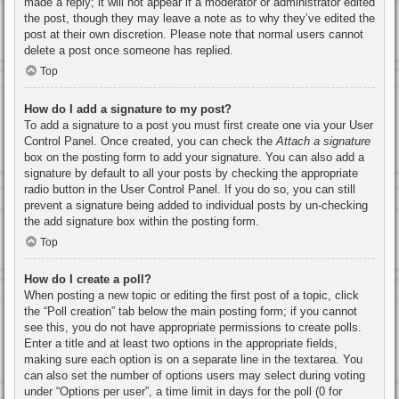
made a reply; it will not appear if a moderator or administrator edited
the post, though they may leave a note as to why they’ve edited the
post at their own discretion. Please note that normal users cannot
delete a post once someone has replied.
Top
How do I add a signature to my post?
To add a signature to a post you must first create one via your User
Control Panel. Once created, you can check the
Attach a signature
box on the posting form to add your signature. You can also add a
signature by default to all your posts by checking the appropriate
radio button in the User Control Panel. If you do so, you can still
prevent a signature being added to individual posts by un-checking
the add signature box within the posting form.
Top
How do I create a poll?
When posting a new topic or editing the first post of a topic, click
the “Poll creation” tab below the main posting form; if you cannot
see this, you do not have appropriate permissions to create polls.
Enter a title and at least two options in the appropriate fields,
making sure each option is on a separate line in the textarea. You
can also set the number of options users may select during voting
under “Options per user”, a time limit in days for the poll (0 for