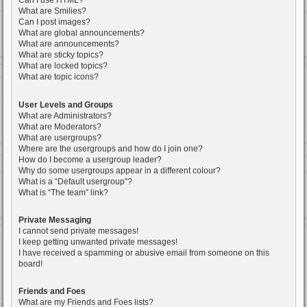
Can I use HTML?
What are Smilies?
Can I post images?
What are global announcements?
What are announcements?
What are sticky topics?
What are locked topics?
What are topic icons?
User Levels and Groups
What are Administrators?
What are Moderators?
What are usergroups?
Where are the usergroups and how do I join one?
How do I become a usergroup leader?
Why do some usergroups appear in a different colour?
What is a “Default usergroup”?
What is “The team” link?
Private Messaging
I cannot send private messages!
I keep getting unwanted private messages!
I have received a spamming or abusive email from someone on this
board!
Friends and Foes
What are my Friends and Foes lists?