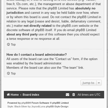
free.fr, f2s.com, etc.), the management or abuse department of that
service. Please note that the phpBB Limited has
absolutely no
jurisdiction
and cannot in any way be held liable over how, where
or by whom this board is used. Do not contact the phpBB Limited in
relation to any legal (cease and desist, liable, defamatory comment,
etc.) matter
not directly related
to the phpBB.com website or the
discrete software of phpBB itself. If you do email phpBB Limited
about any third party
use of this software then you should expect
a terse response or no response at all.
Top
How do I contact a board administrator?
All users of the board can use the “Contact us” form, if the option
was enabled by the board administrator.
Members of the board can also use the “The team” link.
Top
Jump to
Home
Board index
All times are
UTC
Powered by
phpBB
® Forum Software © phpBB Limited
Style: Black-Silver by Joyce&Luna
phpBB-Style-Design