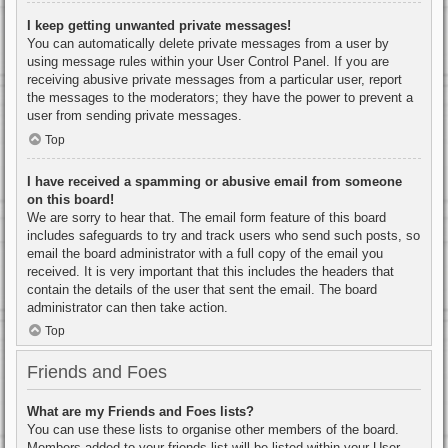
I keep getting unwanted private messages!
You can automatically delete private messages from a user by
using message rules within your User Control Panel. If you are
receiving abusive private messages from a particular user, report
the messages to the moderators; they have the power to prevent a
user from sending private messages.
Top
I have received a spamming or abusive email from someone
on this board!
We are sorry to hear that. The email form feature of this board
includes safeguards to try and track users who send such posts, so
email the board administrator with a full copy of the email you
received. It is very important that this includes the headers that
contain the details of the user that sent the email. The board
administrator can then take action.
Top
Friends and Foes
What are my Friends and Foes lists?
You can use these lists to organise other members of the board.
Members added to your friends list will be listed within your User