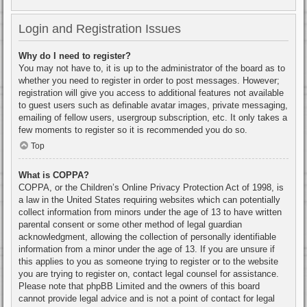
Login and Registration Issues
Why do I need to register?
You may not have to, it is up to the administrator of the board as to
whether you need to register in order to post messages. However;
registration will give you access to additional features not available
to guest users such as definable avatar images, private messaging,
emailing of fellow users, usergroup subscription, etc. It only takes a
few moments to register so it is recommended you do so.
Top
What is COPPA?
COPPA, or the Children’s Online Privacy Protection Act of 1998, is
a law in the United States requiring websites which can potentially
collect information from minors under the age of 13 to have written
parental consent or some other method of legal guardian
acknowledgment, allowing the collection of personally identifiable
information from a minor under the age of 13. If you are unsure if
this applies to you as someone trying to register or to the website
you are trying to register on, contact legal counsel for assistance.
Please note that phpBB Limited and the owners of this board
cannot provide legal advice and is not a point of contact for legal