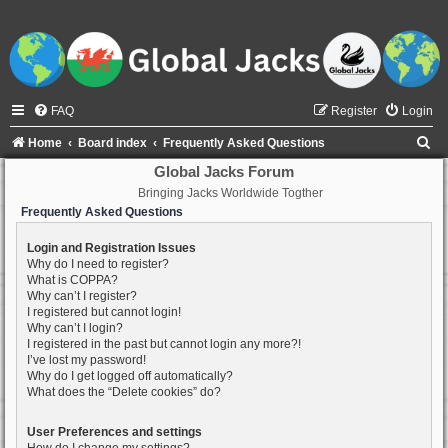
FAQ
Register
Login
S
Home
Board index
Frequently Asked Questions
e
Global Jacks Forum
Bringing Jacks Worldwide Togther
a
Frequently Asked Questions
r
c
Login and Registration Issues
Why do I need to register?
h
What is COPPA?
Why can’t I register?
I registered but cannot login!
Why can’t I login?
I registered in the past but cannot login any more?!
I’ve lost my password!
Why do I get logged off automatically?
What does the “Delete cookies” do?
User Preferences and settings