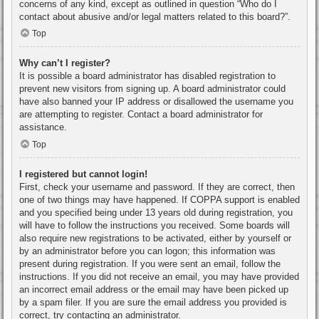
concerns of any kind, except as outlined in question “Who do I
contact about abusive and/or legal matters related to this board?”.
Top
Why can’t I register?
It is possible a board administrator has disabled registration to
prevent new visitors from signing up. A board administrator could
have also banned your IP address or disallowed the username you
are attempting to register. Contact a board administrator for
assistance.
Top
I registered but cannot login!
First, check your username and password. If they are correct, then
one of two things may have happened. If COPPA support is enabled
and you specified being under 13 years old during registration, you
will have to follow the instructions you received. Some boards will
also require new registrations to be activated, either by yourself or
by an administrator before you can logon; this information was
present during registration. If you were sent an email, follow the
instructions. If you did not receive an email, you may have provided
an incorrect email address or the email may have been picked up
by a spam filer. If you are sure the email address you provided is
correct, try contacting an administrator.