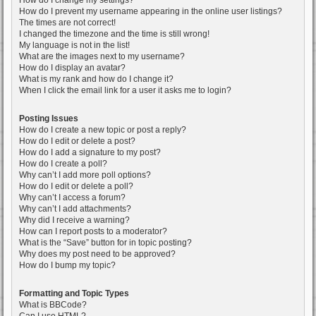
How do I change my settings?
How do I prevent my username appearing in the online user listings?
The times are not correct!
I changed the timezone and the time is still wrong!
My language is not in the list!
What are the images next to my username?
How do I display an avatar?
What is my rank and how do I change it?
When I click the email link for a user it asks me to login?
Posting Issues
How do I create a new topic or post a reply?
How do I edit or delete a post?
How do I add a signature to my post?
How do I create a poll?
Why can’t I add more poll options?
How do I edit or delete a poll?
Why can’t I access a forum?
Why can’t I add attachments?
Why did I receive a warning?
How can I report posts to a moderator?
What is the “Save” button for in topic posting?
Why does my post need to be approved?
How do I bump my topic?
Formatting and Topic Types
What is BBCode?