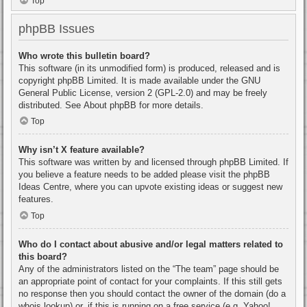
Top
phpBB Issues
Who wrote this bulletin board?
This software (in its unmodified form) is produced, released and is
copyright
phpBB Limited
. It is made available under the GNU
General Public License, version 2 (GPL-2.0) and may be freely
distributed. See
About phpBB
for more details.
Top
Why isn’t X feature available?
This software was written by and licensed through phpBB Limited. If
you believe a feature needs to be added please visit the
phpBB
Ideas Centre
, where you can upvote existing ideas or suggest new
features.
Top
Who do I contact about abusive and/or legal matters related to
this board?
Any of the administrators listed on the “The team” page should be
an appropriate point of contact for your complaints. If this still gets
no response then you should contact the owner of the domain (do a
whois lookup
) or, if this is running on a free service (e.g. Yahoo!,