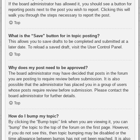
If the board administrator has allowed it, you should see a button for
reporting posts next to the post you wish to report. Clicking this will
walk you through the steps necessary to report the post.
Top
What is the “Save” button for in topic posting?
This allows you to save drafts to be completed and submitted at a
later date. To reload a saved draft, visit the User Control Panel.
Top
Why does my post need to be approved?
The board administrator may have decided that posts in the forum
you are posting to require review before submission. It is also
possible that the administrator has placed you in a group of users
whose posts require review before submission. Please contact the
board administrator for further details.
Top
How do I bump my topic?
By clicking the “Bump topic” link when you are viewing it, you can
“bump” the topic to the top of the forum on the first page. However,
if you do not see this, then topic bumping may be disabled or the
time allowance between bumps has not yet been reached. It is also