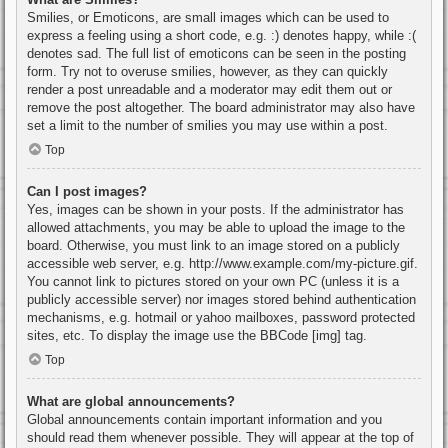
Smilies, or Emoticons, are small images which can be used to
express a feeling using a short code, e.g. :) denotes happy, while :(
denotes sad. The full list of emoticons can be seen in the posting
form. Try not to overuse smilies, however, as they can quickly
render a post unreadable and a moderator may edit them out or
remove the post altogether. The board administrator may also have
set a limit to the number of smilies you may use within a post.
Top
Can I post images?
Yes, images can be shown in your posts. If the administrator has
allowed attachments, you may be able to upload the image to the
board. Otherwise, you must link to an image stored on a publicly
accessible web server, e.g. http://www.example.com/my-picture.gif.
You cannot link to pictures stored on your own PC (unless it is a
publicly accessible server) nor images stored behind authentication
mechanisms, e.g. hotmail or yahoo mailboxes, password protected
sites, etc. To display the image use the BBCode [img] tag.
Top
What are global announcements?
Global announcements contain important information and you
should read them whenever possible. They will appear at the top of