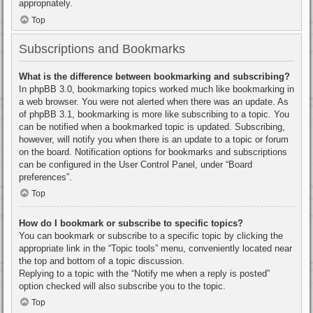
appropriately.
Top
Subscriptions and Bookmarks
What is the difference between bookmarking and subscribing?
In phpBB 3.0, bookmarking topics worked much like bookmarking in
a web browser. You were not alerted when there was an update. As
of phpBB 3.1, bookmarking is more like subscribing to a topic. You
can be notified when a bookmarked topic is updated. Subscribing,
however, will notify you when there is an update to a topic or forum
on the board. Notification options for bookmarks and subscriptions
can be configured in the User Control Panel, under “Board
preferences”.
Top
How do I bookmark or subscribe to specific topics?
You can bookmark or subscribe to a specific topic by clicking the
appropriate link in the “Topic tools” menu, conveniently located near
the top and bottom of a topic discussion.
Replying to a topic with the “Notify me when a reply is posted”
option checked will also subscribe you to the topic.
Top