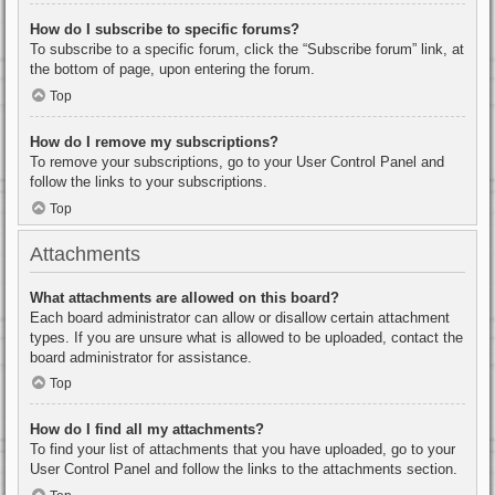
How do I subscribe to specific forums?
To subscribe to a specific forum, click the “Subscribe forum” link, at
the bottom of page, upon entering the forum.
Top
How do I remove my subscriptions?
To remove your subscriptions, go to your User Control Panel and
follow the links to your subscriptions.
Top
Attachments
What attachments are allowed on this board?
Each board administrator can allow or disallow certain attachment
types. If you are unsure what is allowed to be uploaded, contact the
board administrator for assistance.
Top
How do I find all my attachments?
To find your list of attachments that you have uploaded, go to your
User Control Panel and follow the links to the attachments section.