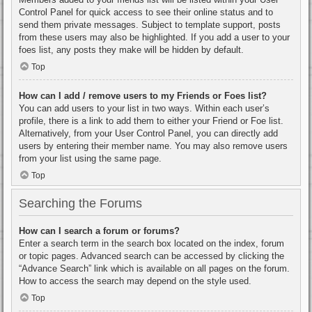
Control Panel for quick access to see their online status and to
send them private messages. Subject to template support, posts
from these users may also be highlighted. If you add a user to your
foes list, any posts they make will be hidden by default.
Top
How can I add / remove users to my Friends or Foes list?
You can add users to your list in two ways. Within each user’s
profile, there is a link to add them to either your Friend or Foe list.
Alternatively, from your User Control Panel, you can directly add
users by entering their member name. You may also remove users
from your list using the same page.
Top
Searching the Forums
How can I search a forum or forums?
Enter a search term in the search box located on the index, forum
or topic pages. Advanced search can be accessed by clicking the
“Advance Search” link which is available on all pages on the forum.
How to access the search may depend on the style used.
Top