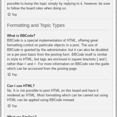
possible to bump the topic simply by replying to it, however, be sure
to follow the board rules when doing so.
Top
Formatting and Topic Types
What is BBCode?
BBCode is a special implementation of HTML, offering great
formatting control on particular objects in a post. The use of
BBCode is granted by the administrator, but it can also be disabled
on a per post basis from the posting form. BBCode itself is similar
in style to HTML, but tags are enclosed in square brackets [ and ]
rather than < and >. For more information on BBCode see the guide
which can be accessed from the posting page.
Top
Can I use HTML?
No. It is not possible to post HTML on this board and have it
rendered as HTML. Most formatting which can be carried out using
HTML can be applied using BBCode instead.
Top
What are Smilies?