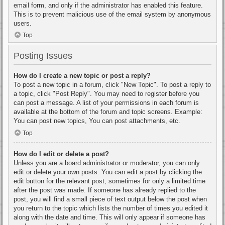
email form, and only if the administrator has enabled this feature.
This is to prevent malicious use of the email system by anonymous
users.
Top
Posting Issues
How do I create a new topic or post a reply?
To post a new topic in a forum, click "New Topic". To post a reply to
a topic, click "Post Reply". You may need to register before you
can post a message. A list of your permissions in each forum is
available at the bottom of the forum and topic screens. Example:
You can post new topics, You can post attachments, etc.
Top
How do I edit or delete a post?
Unless you are a board administrator or moderator, you can only
edit or delete your own posts. You can edit a post by clicking the
edit button for the relevant post, sometimes for only a limited time
after the post was made. If someone has already replied to the
post, you will find a small piece of text output below the post when
you return to the topic which lists the number of times you edited it
along with the date and time. This will only appear if someone has