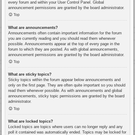
every forum and within your User Control Panel. Global
announcement permissions are granted by the board administrator.
Top
What are announcements?
Announcements often contain important information for the forum
you are currently reading and you should read them whenever
possible. Announcements appear at the top of every page in the
forum to which they are posted. As with global announcements,
announcement permissions are granted by the board administrator.
Top
What are sticky topics?
Sticky topics within the forum appear below announcements and
only on the first page. They are often quite important so you should
read them whenever possible. As with announcements and global
announcements, sticky topic permissions are granted by the board
administrator.
Top
What are locked topics?
Locked topics are topics where users can no longer reply and any
poll it contained was automatically ended. Topics may be locked for