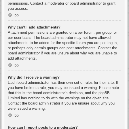
permissions. Contact a moderator or board administrator to grant
you access.
Top
Why can’t I add attachments?
Attachment permissions are granted on a per forum, per group, or
per user basis. The board administrator may not have allowed
attachments to be added for the specific forum you are posting in,
or perhaps only certain groups can post attachments. Contact the
board administrator if you are unsure about why you are unable to
add attachments.
Top
Why did I receive a warning?
Each board administrator has their own set of rules for their site. If
you have broken a rule, you may be issued a warning. Please note
that this is the board administrator’s decision, and the phpBB
Limited has nothing to do with the warnings on the given site.
Contact the board administrator if you are unsure about why you
were issued a warning.
Top
How can I report posts to a moderator?