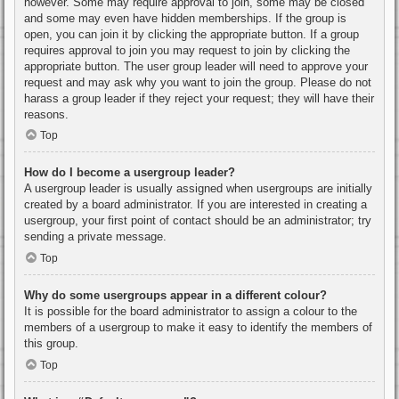
however. Some may require approval to join, some may be closed
and some may even have hidden memberships. If the group is
open, you can join it by clicking the appropriate button. If a group
requires approval to join you may request to join by clicking the
appropriate button. The user group leader will need to approve your
request and may ask why you want to join the group. Please do not
harass a group leader if they reject your request; they will have their
reasons.
Top
How do I become a usergroup leader?
A usergroup leader is usually assigned when usergroups are initially
created by a board administrator. If you are interested in creating a
usergroup, your first point of contact should be an administrator; try
sending a private message.
Top
Why do some usergroups appear in a different colour?
It is possible for the board administrator to assign a colour to the
members of a usergroup to make it easy to identify the members of
this group.
Top