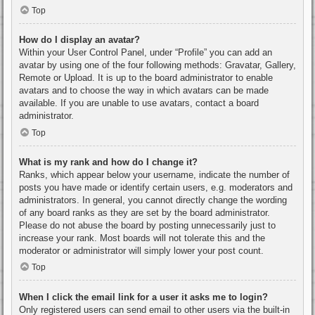
Top
How do I display an avatar?
Within your User Control Panel, under “Profile” you can add an
avatar by using one of the four following methods: Gravatar, Gallery,
Remote or Upload. It is up to the board administrator to enable
avatars and to choose the way in which avatars can be made
available. If you are unable to use avatars, contact a board
administrator.
Top
What is my rank and how do I change it?
Ranks, which appear below your username, indicate the number of
posts you have made or identify certain users, e.g. moderators and
administrators. In general, you cannot directly change the wording
of any board ranks as they are set by the board administrator.
Please do not abuse the board by posting unnecessarily just to
increase your rank. Most boards will not tolerate this and the
moderator or administrator will simply lower your post count.
Top
When I click the email link for a user it asks me to login?
Only registered users can send email to other users via the built-in